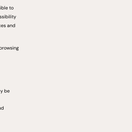
ible to
sibility
ices and
 browsing
ay be
ud