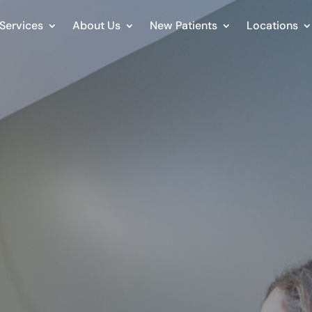
Services
About Us
New Patients
Locations