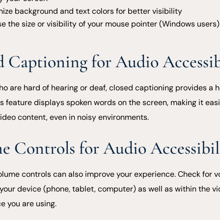
ize background and text colors for better visibility
e the size or visibility of your mouse pointer (Windows users)
d Captioning for Audio Accessib
ho are hard of hearing or deaf, closed captioning provides a h
is feature displays spoken words on the screen, making it easi
video content, even in noisy environments.
e Controls for Audio Accessibil
olume controls can also improve your experience. Check for 
your device (phone, tablet, computer) as well as within the vi
e you are using.