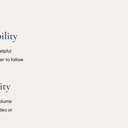
ility
elpful
er to follow
ity
volume
deo or