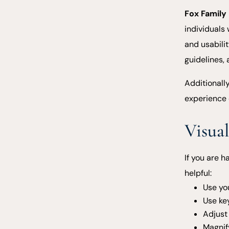
Fox Family
individuals 
and usabili
guidelines,
Additionall
experience 
Visual
If you are h
helpful:
Use yo
Use ke
Adjust 
Magnif