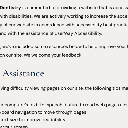
 Dentistry
is committed to providing a website that is access
with disabilities. We are actively working to increase the acces
ty of our website in accordance with accessibility best pract
 and with the assistance of UserWay Accessibility.
y, we’ve included some resources below to help improve your
on our site. We welcome your feedback
 Assistance
aving difficulty viewing pages on our site, the following tips m
ur computer’s text-to-speech feature to read web pages alo
yboard navigation to move through pages
text size to improve readability
y your screen