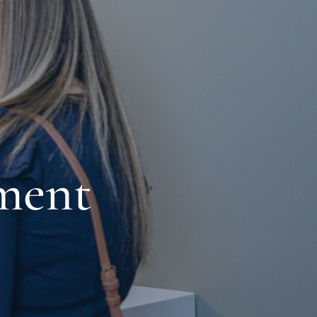
ement