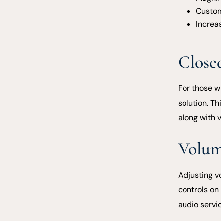
Custom
Increas
Close
For those w
solution. Th
along with 
Volum
Adjusting v
controls on 
audio servic