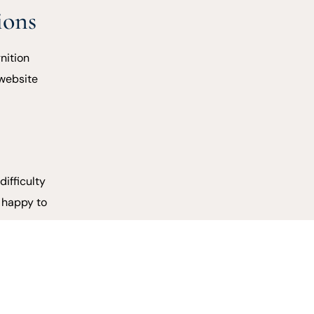
ions
nition
 website
difficulty
e happy to