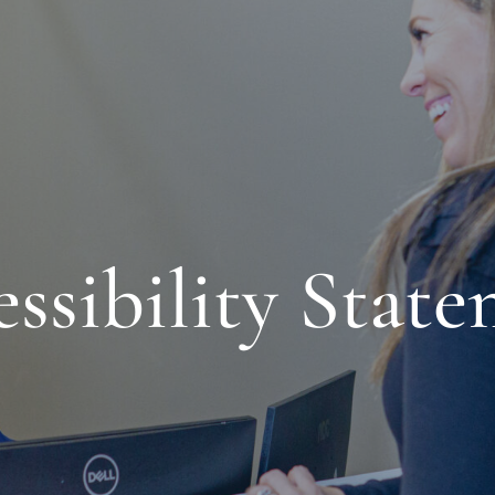
ssibility Stat