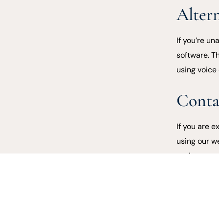
Alter
If you’re u
software. T
using voice
Conta
If you are e
using our w
assist.