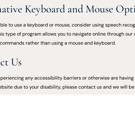
native Keyboard and Mouse Opt
nable to use a keyboard or mouse, consider using speech recog
his type of program allows you to navigate online through our
 commands rather than using a mouse and keyboard.
ct Us
xperiencing any accessibility barriers or otherwise are having 
ebsite due to your disability, please contact us and we will b