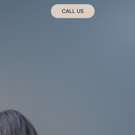
CALL US