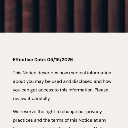
Effective Date: 05/15/2026
This Notice describes how medical information
about you may be used and disclosed and how
you can get access to this information. Please
review it carefully.
We reserve the right to change our privacy
practices and the terms of this Notice at any