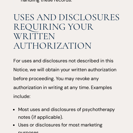
USES AND DISCLOSURES
REQUIRING YOUR
WRITTEN
AUTHORIZATION
For uses and disclosures not described in this
Notice, we will obtain your written authorization
before proceeding. You may revoke any
authorization in writing at any time. Examples
include:
Most uses and disclosures of psychotherapy
notes (if applicable).
Uses or disclosures for most marketing
purposes.