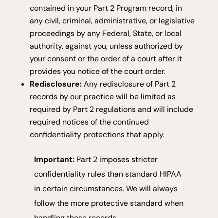
contained in your Part 2 Program record, in
any civil, criminal, administrative, or legislative
proceedings by any Federal, State, or local
authority, against you, unless authorized by
your consent or the order of a court after it
provides you notice of the court order.
Redisclosure:
Any redisclosure of Part 2
records by our practice will be limited as
required by Part 2 regulations and will include
required notices of the continued
confidentiality protections that apply.
Important:
Part 2 imposes stricter
confidentiality rules than standard HIPAA
in certain circumstances. We will always
follow the more protective standard when
handling these records.