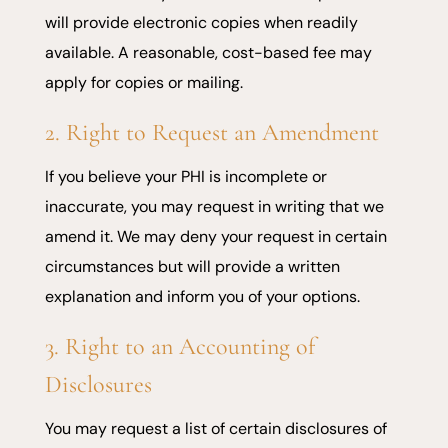
will provide electronic copies when readily
available. A reasonable, cost-based fee may
apply for copies or mailing.
2. Right to Request an Amendment
If you believe your PHI is incomplete or
inaccurate, you may request in writing that we
amend it. We may deny your request in certain
circumstances but will provide a written
explanation and inform you of your options.
3. Right to an Accounting of
Disclosures
You may request a list of certain disclosures of