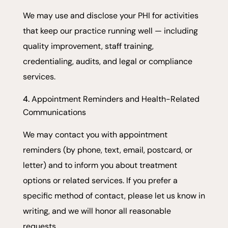
We may use and disclose your PHI for activities
that keep our practice running well — including
quality improvement, staff training,
credentialing, audits, and legal or compliance
services.
Appointment Reminders and Health-Related
Communications
We may contact you with appointment
reminders (by phone, text, email, postcard, or
letter) and to inform you about treatment
options or related services. If you prefer a
specific method of contact, please let us know in
writing, and we will honor all reasonable
requests.