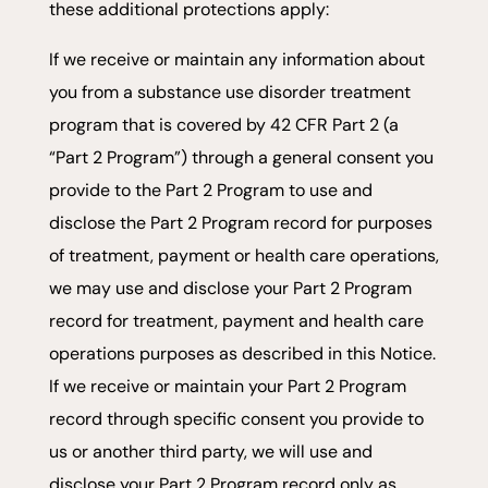
these additional protections apply:
If we receive or maintain any information about
you from a substance use disorder treatment
program that is covered by 42 CFR Part 2 (a
“Part 2 Program”) through a general consent you
provide to the Part 2 Program to use and
disclose the Part 2 Program record for purposes
of treatment, payment or health care operations,
we may use and disclose your Part 2 Program
record for treatment, payment and health care
operations purposes as described in this Notice.
If we receive or maintain your Part 2 Program
record through specific consent you provide to
us or another third party, we will use and
disclose your Part 2 Program record only as