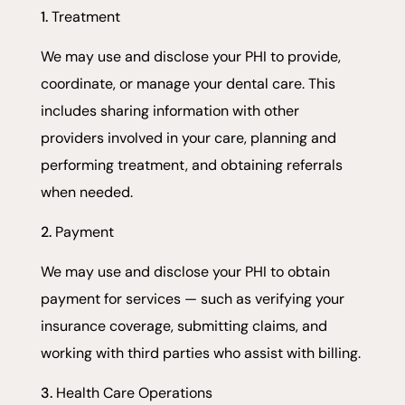
Treatment
We may use and disclose your PHI to provide,
coordinate, or manage your dental care. This
includes sharing information with other
providers involved in your care, planning and
performing treatment, and obtaining referrals
when needed.
Payment
We may use and disclose your PHI to obtain
payment for services — such as verifying your
insurance coverage, submitting claims, and
working with third parties who assist with billing.
Health Care Operations