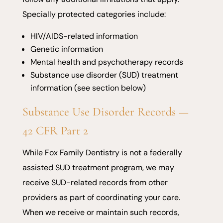
Specially protected categories include:
HIV/AIDS-related information
Genetic information
Mental health and psychotherapy records
Substance use disorder (SUD) treatment
information (see section below)
Substance Use Disorder Records —
42 CFR Part 2
While Fox Family Dentistry is not a federally
assisted SUD treatment program, we may
receive SUD-related records from other
providers as part of coordinating your care.
When we receive or maintain such records,