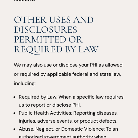
OTHER USES AND
DISCLOSURES
PERMITTED OR
REQUIRED BY LAW
We may also use or disclose your PHI as allowed
or required by applicable federal and state law,
including:
Required by Law: When a specific law requires
us to report or disclose PHI.
Public Health Activities: Reporting diseases,
injuries, adverse events, or product defects.
Abuse, Neglect, or Domestic Violence: To an
authorized government authority when