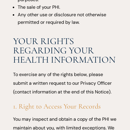
The sale of your PHI.
Any other use or disclosure not otherwise
permitted or required by law.
YOUR RIGHTS
REGARDING YOUR
HEALTH INFORMATION
To exercise any of the rights below, please
submit a written request to our Privacy Officer
(contact information at the end of this Notice).
1. Right to Access Your Records
You may inspect and obtain a copy of the PHI we
maintain about you, with limited exceptions. We