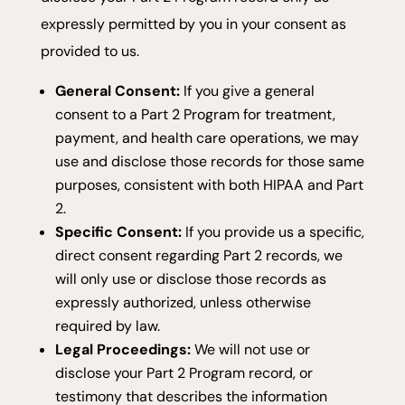
expressly permitted by you in your consent as
provided to us.
General Consent:
If you give a general
consent to a Part 2 Program for treatment,
payment, and health care operations, we may
use and disclose those records for those same
purposes, consistent with both HIPAA and Part
2.
Specific Consent:
If you provide us a specific,
direct consent regarding Part 2 records, we
will only use or disclose those records as
expressly authorized, unless otherwise
required by law.
Legal Proceedings:
We will not use or
disclose your Part 2 Program record, or
testimony that describes the information