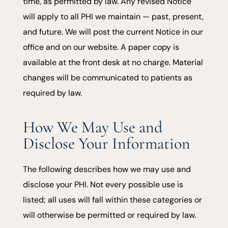
time, as permitted by law. Any revised Notice
will apply to all PHI we maintain — past, present,
and future. We will post the current Notice in our
office and on our website. A paper copy is
available at the front desk at no charge. Material
changes will be communicated to patients as
required by law.
How We May Use and
Disclose Your Information
The following describes how we may use and
disclose your PHI. Not every possible use is
listed; all uses will fall within these categories or
will otherwise be permitted or required by law.