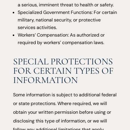
a serious, imminent threat to health or safety.
Specialized Government Functions: For certain
military, national security, or protective
services activities.
Workers’ Compensation: As authorized or
required by workers’ compensation laws.
SPECIAL PROTECTIONS
FOR CERTAIN TYPES OF
INFORMATION
Some information is subject to additional federal
or state protections. Where required, we will
obtain your written permission before using or
disclosing this type of information, or we will
follow any additional limitations that apply.