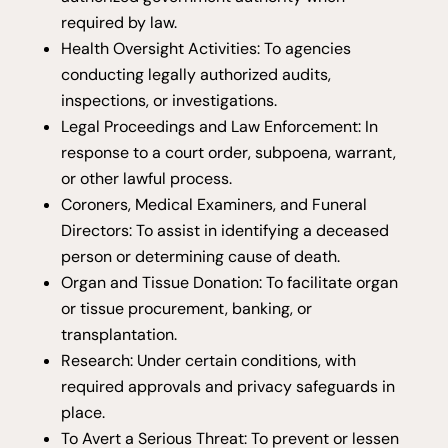
required by law.
Health Oversight Activities: To agencies
conducting legally authorized audits,
inspections, or investigations.
Legal Proceedings and Law Enforcement: In
response to a court order, subpoena, warrant,
or other lawful process.
Coroners, Medical Examiners, and Funeral
Directors: To assist in identifying a deceased
person or determining cause of death.
Organ and Tissue Donation: To facilitate organ
or tissue procurement, banking, or
transplantation.
Research: Under certain conditions, with
required approvals and privacy safeguards in
place.
To Avert a Serious Threat: To prevent or lessen