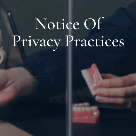
Notice Of
Privacy Practices