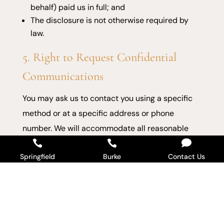
behalf) paid us in full; and
The disclosure is not otherwise required by
law.
5. Right to Request Confidential
Communications
You may ask us to contact you using a specific
method or at a specific address or phone
number. We will accommodate all reasonable

requests.


Springfield
Burke
Contact Us
6. Right to a Paper Copy of This
Notice
You may request a paper copy at any time, even