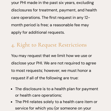
your PHI made in the past six years, excluding
disclosures for treatment, payment, and health
care operations. The first request in any 12-
month period is free; a reasonable fee may
apply for additional requests.
4. Right to Request Restrictions
You may request that we limit how we use or
disclose your PHI. We are not required to agree
to most requests; however, we must honor a
request if all of the following are true:
The disclosure is to a health plan for payment
or health care operations;
The PHI relates solely to a health care item or
service for which you (or someone on your