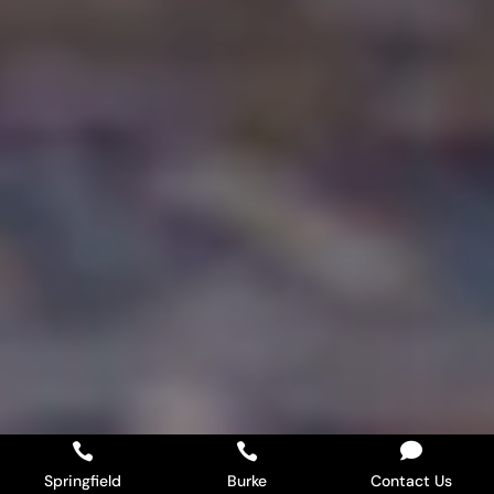



Springfield
Burke
Contact Us