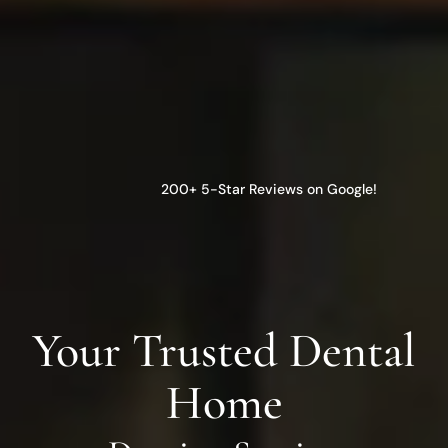
200+ 5-Star Reviews on Google!
Your Trusted Dental
Home