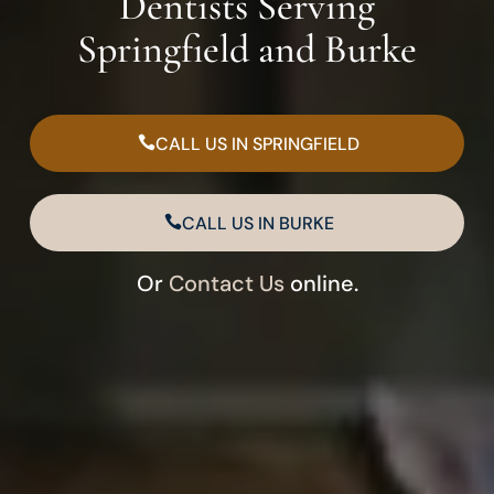
Dentists Serving
Springfield and Burke
CALL US IN SPRINGFIELD
CALL US IN BURKE
Or
Contact Us
online.