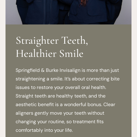
Straighter Teeth,
Healthier Smile
Springfield & Burke Invisalign is more than just
straightening a smile. It’s about correcting bite
issues to restore your overall oral health.
Straight teeth are healthy teeth, and the
aesthetic benefit is a wonderful bonus. Clear
aligners gently move your teeth without
changing your routine, so treatment fits
comfortably into your life.