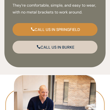
They’re comfortable, simple, and easy to wear,
with no metal brackets to work around.
CALL US IN SPRINGFIELD
CALL US IN BURKE