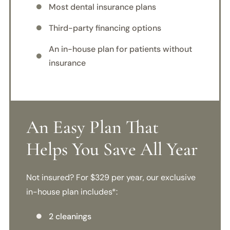
Most dental insurance plans

Third-party financing options

An in-house plan for patients without

insurance
An Easy Plan That
Helps You Save All Year
Not insured? For $329 per year, our exclusive
in-house plan includes*:
2 cleanings
