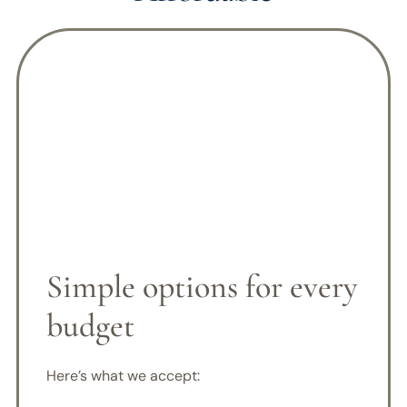
Simple options for every
budget
Here’s what we accept: