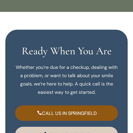
Ready When You Are
Whether you’re due for a checkup, dealing with
a problem, or want to talk about your smile
goals, we’re here to help. A quick call is the
easiest way to get started.
CALL US IN SPRINGFIELD