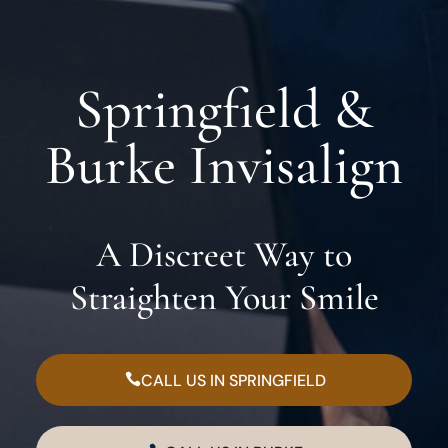
Springfield &
Burke Invisalign
A Discreet Way to
Straighten Your Smile
CALL US IN SPRINGFIELD