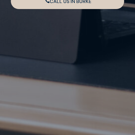
CALL US IN BURKE