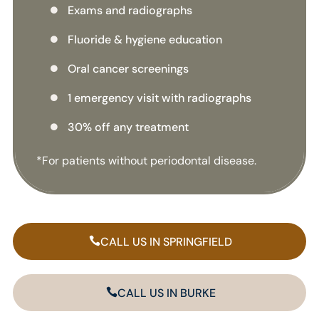
Exams and radiographs

Fluoride & hygiene education

Oral cancer screenings

1 emergency visit with radiographs

30% off any treatment

*For patients without periodontal disease.
CALL US IN SPRINGFIELD
CALL US IN BURKE