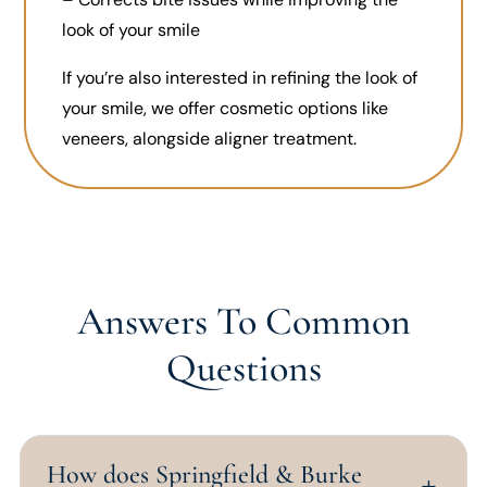
look of your smile
If you’re also interested in refining the look of
your smile, we offer cosmetic options like
veneers, alongside aligner treatment.
Answers To Common
Questions
How does Springfield & Burke
L