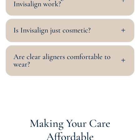
Invisalign work?
Is Invisalign just cosmetic?
L
Are clear aligners comfortable to
L
wear?
Making Your Care
Affordable