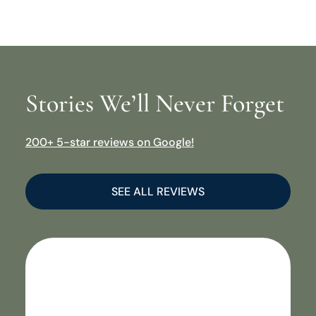
Stories We’ll Never Forget
200+ 5-star reviews on Google!
SEE ALL REVIEWS