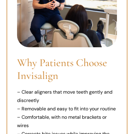
Why Patients Choose
Invisalign
– Clear aligners that move teeth gently and
discreetly
– Removable and easy to fit into your routine
– Comfortable, with no metal brackets or
wires
– Corrects bite issues while improving the