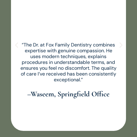
“The Dr. at Fox Family Dentistry combines
expertise with genuine compassion. He
uses modern techniques, explains
procedures in understandable terms, and
ensures you feel no discomfort. The quality
of care I’ve received has been consistently
exceptional.”
–Waseem, Springfield Office