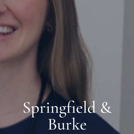
Springfield &
Burke