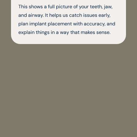
This shows a full picture of your teeth, jaw,
and airway. It helps us catch issues early,
plan implant placement with accuracy, and
explain things in a way that makes sense.