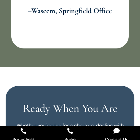
–Waseem, Springfield Office
Ready When You Are
Whether you’re due for a checkup, dealing with



a problem, or want to talk about your smile
Springfield
Burke
Contact Us