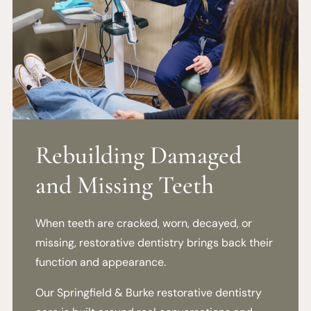
Rebuilding Damaged
and Missing Teeth
When teeth are cracked, worn, decayed, or
missing, restorative dentistry brings back their
function and appearance.
Our Springfield & Burke restorative dentistry