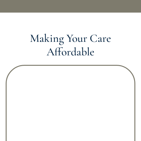
Making Your Care
Affordable