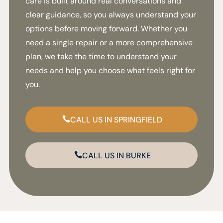
care is built around real conversations and
clear guidance, so you always understand your
options before moving forward. Whether you
need a single repair or a more comprehensive
plan, we take the time to understand your
needs and help you choose what feels right for
you.
CALL US IN SPRINGFIELD
CALL US IN BURKE