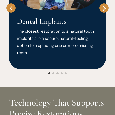
Dental Implants
The closest restoration to a natural tooth,
implants are a secure, natural-feeling
option for replacing one or more missing
teeth.
Technology That Supports
Precise Restorations