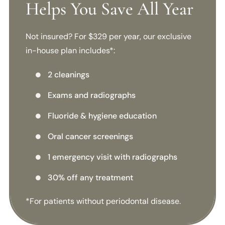
Helps You Save All Year
Not insured? For $329 per year, our exclusive
in-house plan includes*:
2 cleanings

Exams and radiographs

Fluoride & hygiene education

Oral cancer screenings

1 emergency visit with radiographs

30% off any treatment

*For patients without periodontal disease.