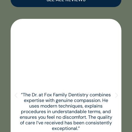
“The Dr. at Fox Family Dentistry combines
expertise with genuine compassion. He
uses modern techniques, explains
procedures in understandable terms, and
ensures you feel no discomfort. The quality
of care I’ve received has been consistently
exceptional.”