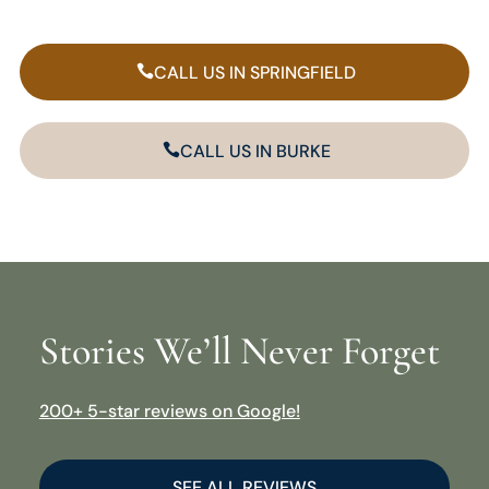
CALL US IN SPRINGFIELD
CALL US IN BURKE
Stories We’ll Never Forget
200+ 5-star reviews on Google!
SEE ALL REVIEWS