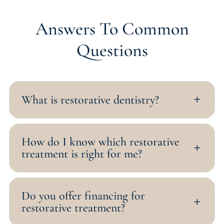
Answers To Common
Questions
What is restorative dentistry?
L
How do I know which restorative
L
treatment is right for me?
Do you offer financing for
L
restorative treatment?