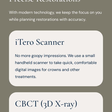
With modern technology, we keep the focus on you
while planning restorations with accuracy.
iTero Scanner
No more goopy impressions. We use a small
handheld scanner to take quick, comfortable
digital images for crowns and other
treatments.
CBCT (3D X-ray)