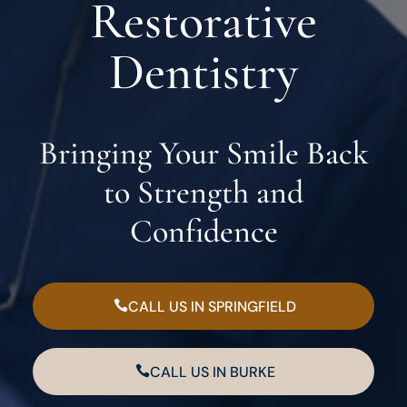
Restorative
Dentistry
Bringing Your Smile Back
to Strength and
Confidence
CALL US IN SPRINGFIELD
CALL US IN BURKE