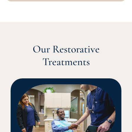
Our Restorative
Treatments