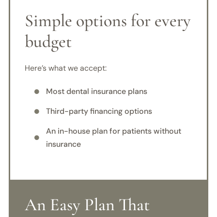
Simple options for every
budget
Here’s what we accept:
Most dental insurance plans

Third-party financing options

An in-house plan for patients without

insurance
An Easy Plan That