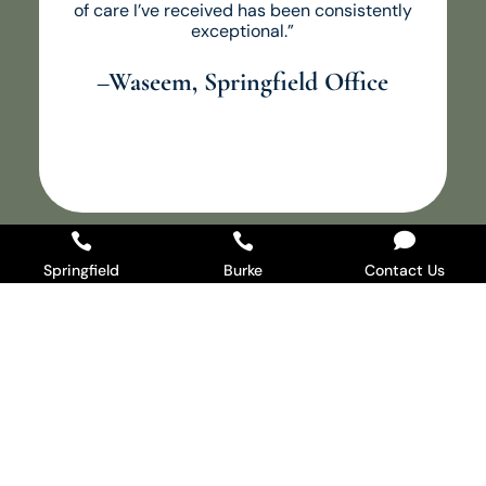
of care I’ve received has been consistently
exceptional.”
–Waseem, Springfield Office



Springfield
Burke
Contact Us
Ready When You Are
Whether you’re due for a checkup, dealing with