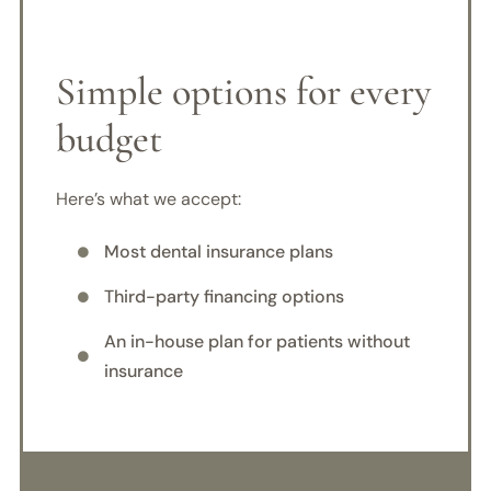
Simple options for every
budget
Here’s what we accept:
Most dental insurance plans

Third-party financing options

An in-house plan for patients without

insurance