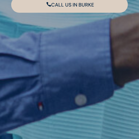
CALL US IN BURKE