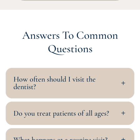
Answers To Common
Questions
How often should I visit the
L
dentist?
Do you treat patients of all ages?
L
What happens at a routine visit?
L