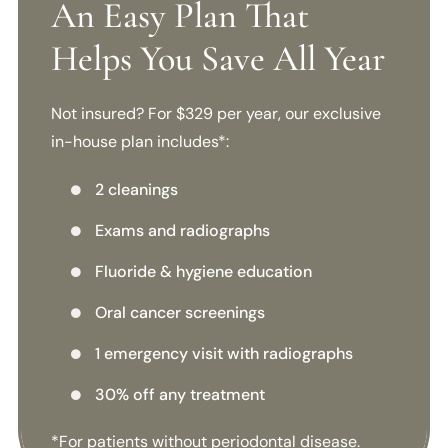
An Easy Plan That
Helps You Save All Year
Not insured? For $329 per year, our exclusive
in-house plan includes*:
2 cleanings

Exams and radiographs

Fluoride & hygiene education

Oral cancer screenings

1 emergency visit with radiographs

30% off any treatment

*For patients without periodontal disease.