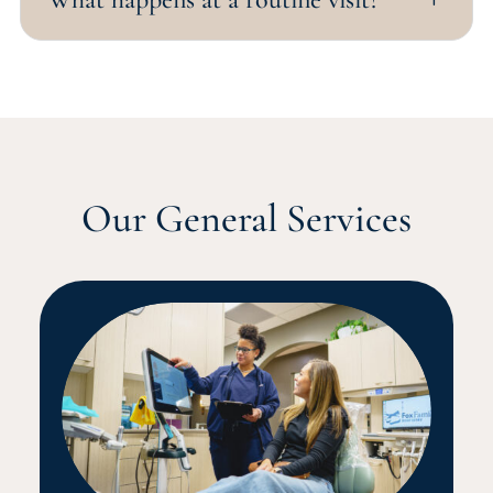
Our General Services