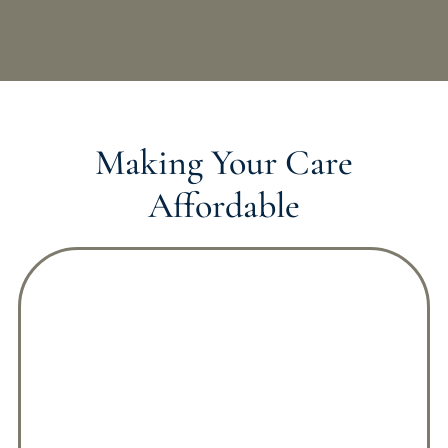
Making Your Care
Affordable