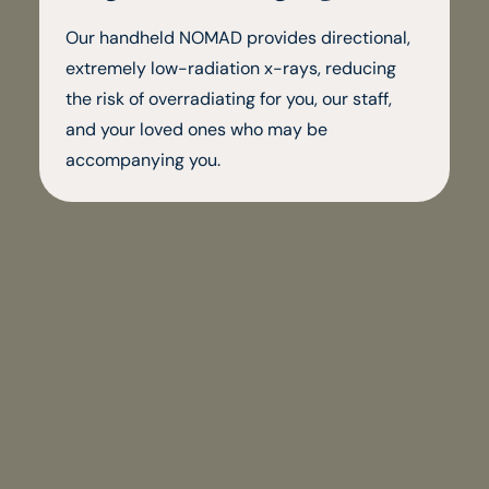
Our handheld NOMAD provides directional,
extremely low-radiation x-rays, reducing
the risk of overradiating for you, our staff,
and your loved ones who may be
accompanying you.