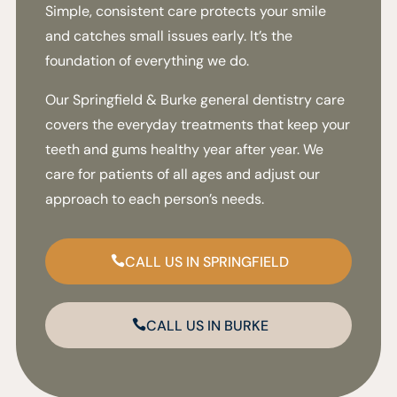
Simple, consistent care protects your smile
and catches small issues early. It’s the
foundation of everything we do.
Our Springfield & Burke general dentistry care
covers the everyday treatments that keep your
teeth and gums healthy year after year. We
care for patients of all ages and adjust our
approach to each person’s needs.
CALL US IN SPRINGFIELD
CALL US IN BURKE