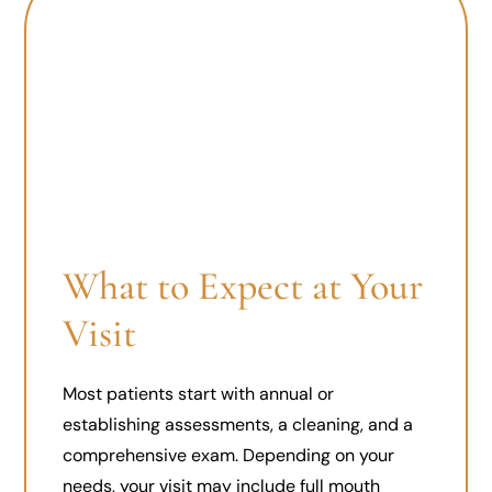
What to Expect at Your
Visit
Most patients start with annual or
establishing assessments, a cleaning, and a
comprehensive exam. Depending on your
needs, your visit may include full mouth