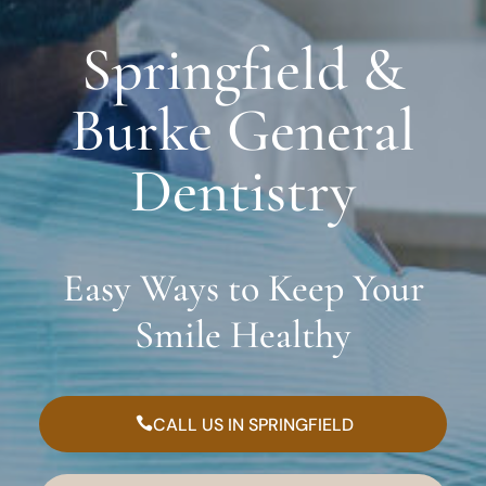
Springfield &
Burke General
Dentistry
Easy Ways to Keep Your
Smile Healthy
CALL US IN SPRINGFIELD