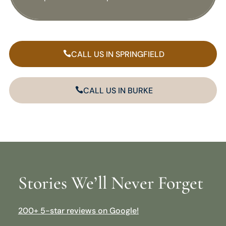
CALL US IN SPRINGFIELD
CALL US IN BURKE
Stories We’ll Never Forget
200+ 5-star reviews on Google!