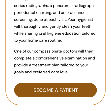
series radiographs, a panoramic radiograph,
periodontal charting, and an oral cancer
screening, done at each visit. Your hygienist
will thoroughly and gently clean your teeth
while sharing oral hygiene education tailored
to your home care routine.
One of our compassionate doctors will then
complete a comprehensive examination and
provide a treatment plan tailored to your
goals and preferred care level.
BECOME A PATIENT