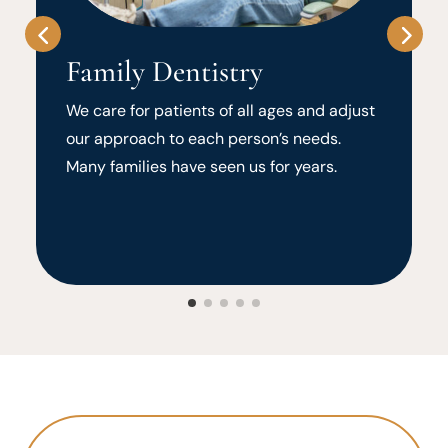
Family Dentistry
We care for patients of all ages and adjust
our approach to each person’s needs.
Many families have seen us for years.