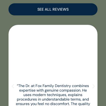
SEE ALL REVIEWS
“The Dr. at Fox Family Dentistry combines
expertise with genuine compassion. He
uses modern techniques, explains
procedures in understandable terms, and
ensures you feel no discomfort. The quality