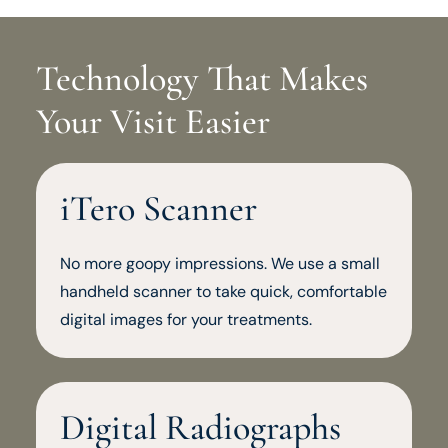
Technology That Makes
Your Visit Easier
iTero Scanner
No more goopy impressions. We use a small
handheld scanner to take quick, comfortable
digital images for your treatments.
Digital Radiographs