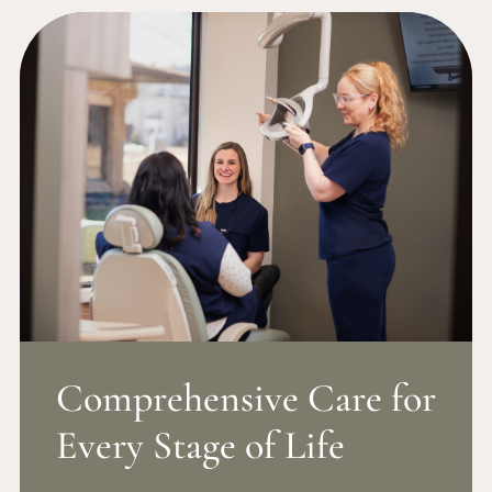
Comprehensive Care for
Every Stage of Life