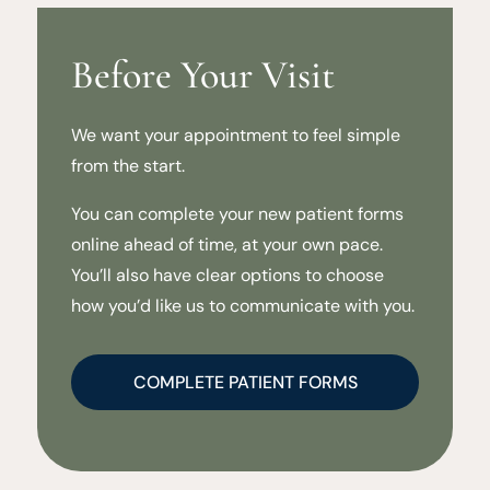
Before Your Visit
We want your appointment to feel simple
from the start.
You can complete your new patient forms
online ahead of time, at your own pace.
You’ll also have clear options to choose
how you’d like us to communicate with you.
COMPLETE PATIENT FORMS