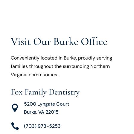
Visit Our Burke Office
Conveniently located in Burke, proudly serving
families throughout the surrounding Northern
Virginia communities.
Fox Family Dentistry
5200 Lyngate Court

Burke, VA 22015

(703) 978-5253