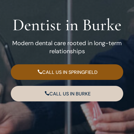
Dentist in Burke
Modern dental care rooted in long-term
relationships
CALL US IN SPRINGFIELD
CALL US IN BURKE