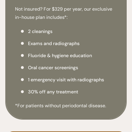
Not insured? For $329 per year, our exclusive
in-house plan includes*:
2 cleanings

Exams and radiographs

Fluoride & hygiene education

Oral cancer screenings

1 emergency visit with radiographs

30% off any treatment

*For patients without periodontal disease.