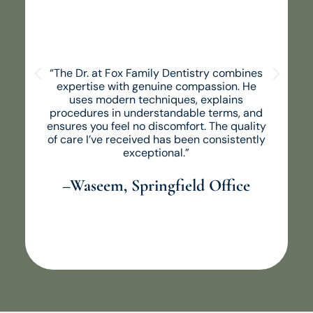
“The Dr. at Fox Family Dentistry combines
expertise with genuine compassion. He
uses modern techniques, explains
procedures in understandable terms, and
ensures you feel no discomfort. The quality
of care I’ve received has been consistently
exceptional.”
–Waseem, Springfield Office