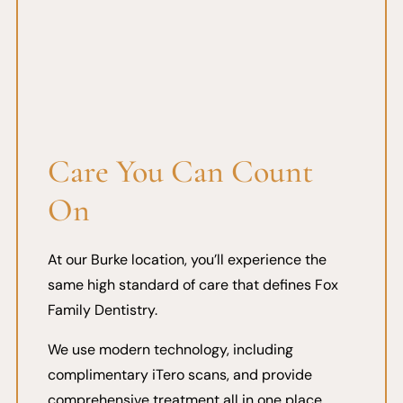
Care You Can Count
On
At our Burke location, you’ll experience the
same high standard of care that defines Fox
Family Dentistry.
We use modern technology, including
complimentary iTero scans, and provide
comprehensive treatment all in one place.