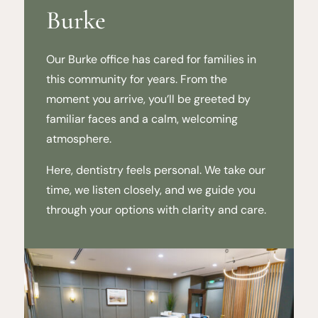
Burke
Our Burke office has cared for families in
this community for years. From the
moment you arrive, you’ll be greeted by
familiar faces and a calm, welcoming
atmosphere.
Here, dentistry feels personal. We take our
time, we listen closely, and we guide you
through your options with clarity and care.