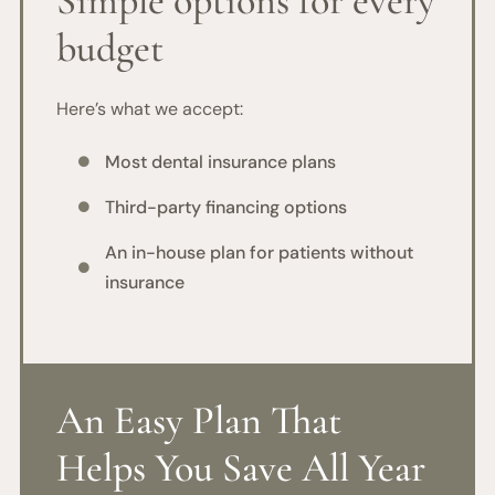
Simple options for every
budget
Here’s what we accept:
Most dental insurance plans

Third-party financing options

An in-house plan for patients without

insurance
An Easy Plan That
Helps You Save All Year