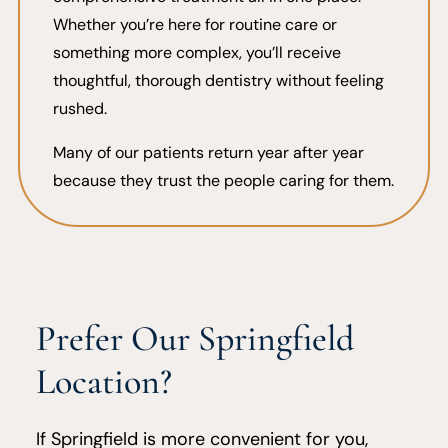
Whether you’re here for routine care or
something more complex, you’ll receive
thoughtful, thorough dentistry without feeling
rushed.
Many of our patients return year after year
because they trust the people caring for them.
Prefer Our Springfield
Location?
If Springfield is more convenient for you,