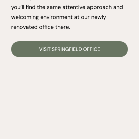
you’ll find the same attentive approach and
welcoming environment at our newly
renovated office there.
VISIT SPRINGFIELD OFFICE