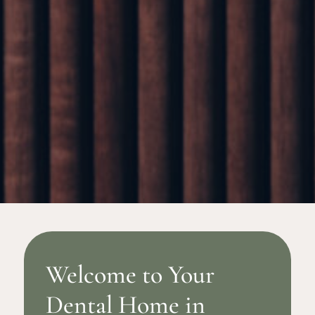
Welcome to Your
Dental Home in