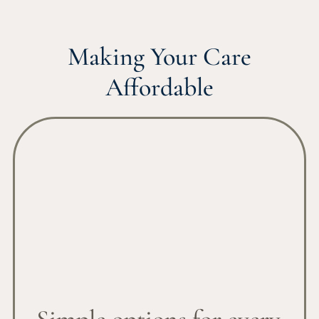
Making Your Care
Affordable