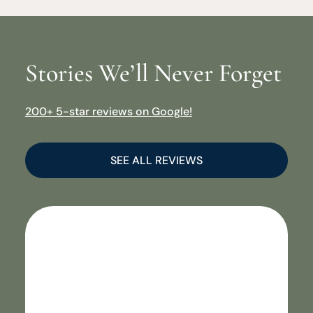
Stories We’ll Never Forget
200+ 5-star reviews on Google!
SEE ALL REVIEWS