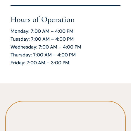
Hours of Operation
Monday: 7:00 AM – 4:00 PM
Tuesday: 7:00 AM – 4:00 PM
Wednesday: 7:00 AM – 4:00 PM
Thursday: 7:00 AM – 4:00 PM
Friday: 7:00 AM – 3:00 PM