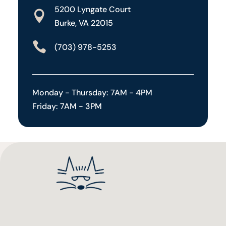
5200 Lyngate Court

Burke, VA 22015

(703) 978-5253
Monday - Thursday: 7AM - 4PM
Friday: 7AM - 3PM