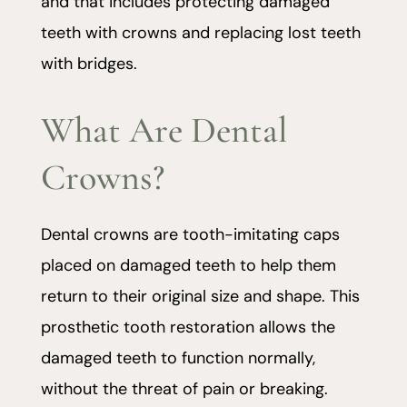
and that includes protecting damaged
teeth with crowns and replacing lost teeth
with bridges.
What Are Dental
Crowns?
Dental crowns are tooth-imitating caps
placed on damaged teeth to help them
return to their original size and shape. This
prosthetic tooth restoration allows the
damaged teeth to function normally,
without the threat of pain or breaking.