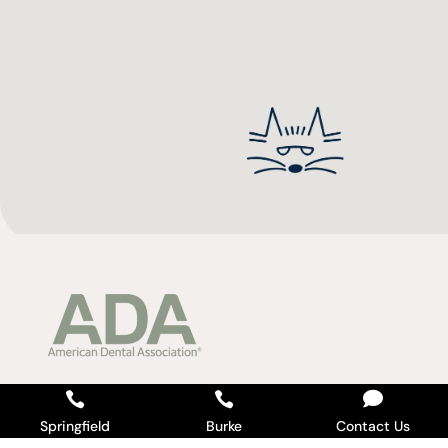



Springfield
Burke
Contact Us