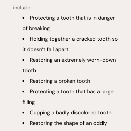
include:
Protecting a tooth that is in danger
of breaking
Holding together a cracked tooth so
it doesn’t fall apart
Restoring an extremely worn-down
tooth
Restoring a broken tooth
Protecting a tooth that has a large
filling
Capping a badly discolored tooth
Restoring the shape of an oddly