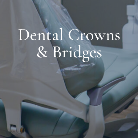
Dental Crowns
& Bridges