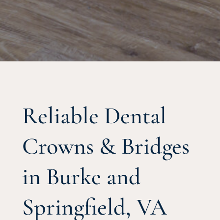
Reliable Dental
Crowns & Bridges
in Burke and
Springfield, VA