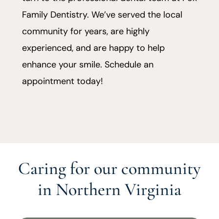
Family Dentistry. We’ve served the local
community for years, are highly
experienced, and are happy to help
enhance your smile. Schedule an
appointment today!
Caring for our community
in Northern Virginia