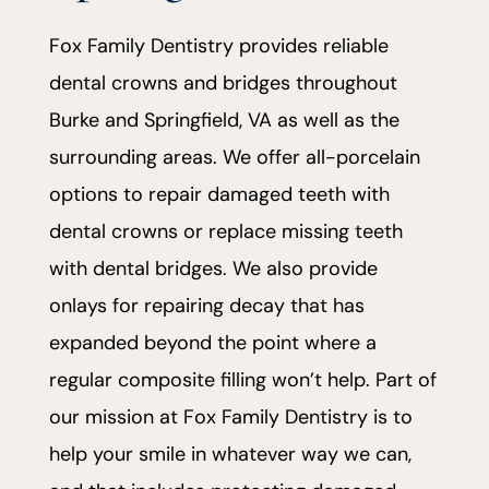
Fox Family Dentistry provides reliable
dental crowns and bridges throughout
Burke and Springfield, VA as well as the
surrounding areas. We offer all-porcelain
options to repair damaged teeth with
dental crowns or replace missing teeth
with dental bridges. We also provide
onlays for repairing decay that has
expanded beyond the point where a
regular composite filling won’t help. Part of
our mission at Fox Family Dentistry is to
help your smile in whatever way we can,