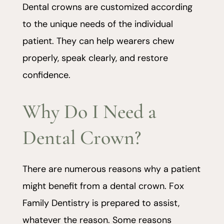
Dental crowns are customized according
to the unique needs of the individual
patient. They can help wearers chew
properly, speak clearly, and restore
confidence.
Why Do I Need a
Dental Crown?
There are numerous reasons why a patient
might benefit from a dental crown. Fox
Family Dentistry is prepared to assist,
whatever the reason. Some reasons