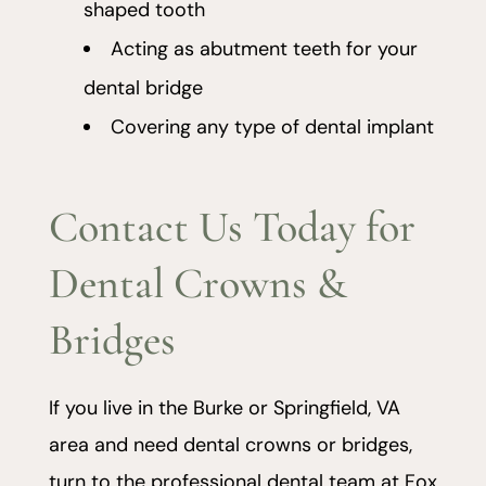
shaped tooth
Acting as abutment teeth for your
dental bridge
Covering any type of dental implant
Contact Us Today for
Dental Crowns &
Bridges
If you live in the Burke or Springfield, VA
area and need dental crowns or bridges,
turn to the professional dental team at Fox