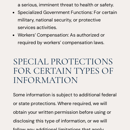
a serious, imminent threat to health or safety.
Specialized Government Functions: For certain
military, national security, or protective
services activities.
Workers’ Compensation: As authorized or
required by workers’ compensation laws.
SPECIAL PROTECTIONS
FOR CERTAIN TYPES OF
INFORMATION
Some information is subject to additional federal
or state protections. Where required, we will
obtain your written permission before using or
disclosing this type of information, or we will
follow any additional limitations that apply.