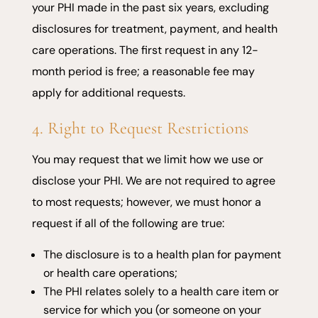
your PHI made in the past six years, excluding
disclosures for treatment, payment, and health
care operations. The first request in any 12-
month period is free; a reasonable fee may
apply for additional requests.
4. Right to Request Restrictions
You may request that we limit how we use or
disclose your PHI. We are not required to agree
to most requests; however, we must honor a
request if all of the following are true:
The disclosure is to a health plan for payment
or health care operations;
The PHI relates solely to a health care item or
service for which you (or someone on your