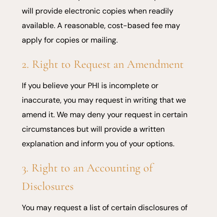
will provide electronic copies when readily
available. A reasonable, cost-based fee may
apply for copies or mailing.
2. Right to Request an Amendment
If you believe your PHI is incomplete or
inaccurate, you may request in writing that we
amend it. We may deny your request in certain
circumstances but will provide a written
explanation and inform you of your options.
3. Right to an Accounting of
Disclosures
You may request a list of certain disclosures of