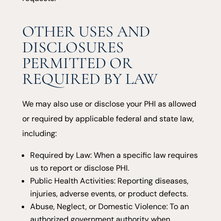
OTHER USES AND
DISCLOSURES
PERMITTED OR
REQUIRED BY LAW
We may also use or disclose your PHI as allowed
or required by applicable federal and state law,
including:
Required by Law: When a specific law requires
us to report or disclose PHI.
Public Health Activities: Reporting diseases,
injuries, adverse events, or product defects.
Abuse, Neglect, or Domestic Violence: To an
authorized government authority when