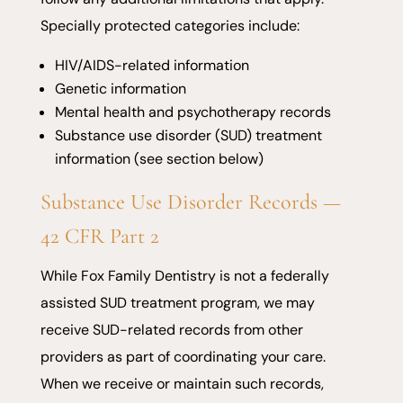
Specially protected categories include:
HIV/AIDS-related information
Genetic information
Mental health and psychotherapy records
Substance use disorder (SUD) treatment
information (see section below)
Substance Use Disorder Records —
42 CFR Part 2
While Fox Family Dentistry is not a federally
assisted SUD treatment program, we may
receive SUD-related records from other
providers as part of coordinating your care.
When we receive or maintain such records,