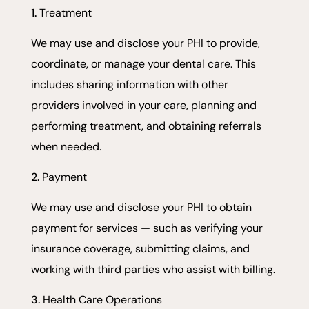
Treatment
We may use and disclose your PHI to provide,
coordinate, or manage your dental care. This
includes sharing information with other
providers involved in your care, planning and
performing treatment, and obtaining referrals
when needed.
Payment
We may use and disclose your PHI to obtain
payment for services — such as verifying your
insurance coverage, submitting claims, and
working with third parties who assist with billing.
Health Care Operations