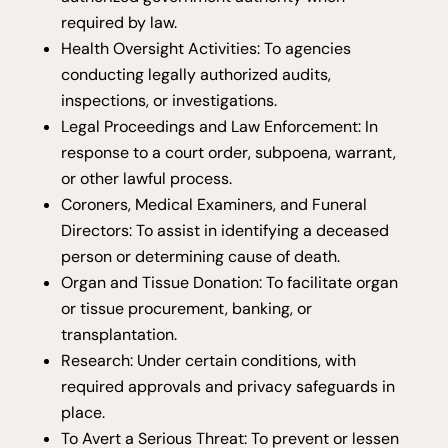
required by law.
Health Oversight Activities: To agencies
conducting legally authorized audits,
inspections, or investigations.
Legal Proceedings and Law Enforcement: In
response to a court order, subpoena, warrant,
or other lawful process.
Coroners, Medical Examiners, and Funeral
Directors: To assist in identifying a deceased
person or determining cause of death.
Organ and Tissue Donation: To facilitate organ
or tissue procurement, banking, or
transplantation.
Research: Under certain conditions, with
required approvals and privacy safeguards in
place.
To Avert a Serious Threat: To prevent or lessen