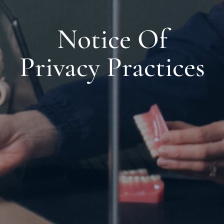
Notice Of
Privacy Practices