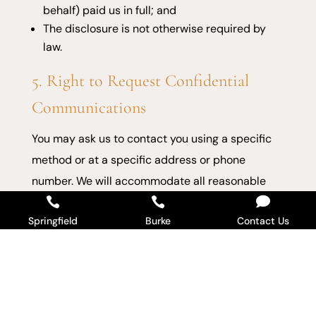
behalf) paid us in full; and
The disclosure is not otherwise required by
law.
5. Right to Request Confidential
Communications
You may ask us to contact you using a specific
method or at a specific address or phone
number. We will accommodate all reasonable

requests.


Springfield
Burke
Contact Us
6. Right to a Paper Copy of This
Notice
You may request a paper copy at any time, even