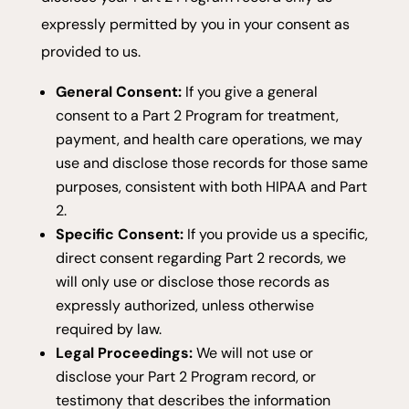
expressly permitted by you in your consent as
provided to us.
General Consent:
If you give a general
consent to a Part 2 Program for treatment,
payment, and health care operations, we may
use and disclose those records for those same
purposes, consistent with both HIPAA and Part
2.
Specific Consent:
If you provide us a specific,
direct consent regarding Part 2 records, we
will only use or disclose those records as
expressly authorized, unless otherwise
required by law.
Legal Proceedings:
We will not use or
disclose your Part 2 Program record, or
testimony that describes the information