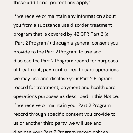
these additional protections apply:
If we receive or maintain any information about
you from a substance use disorder treatment
program that is covered by 42 CFR Part 2 (a
“Part 2 Program”) through a general consent you
provide to the Part 2 Program to use and
disclose the Part 2 Program record for purposes
of treatment, payment or health care operations,
we may use and disclose your Part 2 Program
record for treatment, payment and health care
operations purposes as described in this Notice.
If we receive or maintain your Part 2 Program
record through specific consent you provide to
us or another third party, we will use and
disclose your Part 2 Program record only as