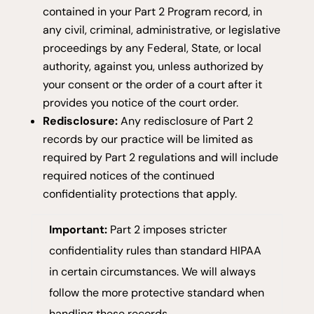
contained in your Part 2 Program record, in
any civil, criminal, administrative, or legislative
proceedings by any Federal, State, or local
authority, against you, unless authorized by
your consent or the order of a court after it
provides you notice of the court order.
Redisclosure:
Any redisclosure of Part 2
records by our practice will be limited as
required by Part 2 regulations and will include
required notices of the continued
confidentiality protections that apply.
Important:
Part 2 imposes stricter
confidentiality rules than standard HIPAA
in certain circumstances. We will always
follow the more protective standard when
handling these records.