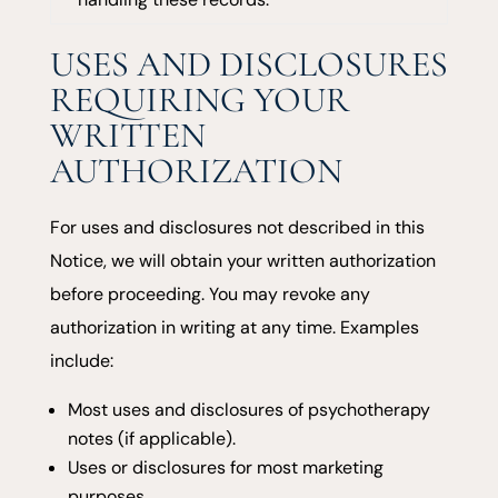
USES AND DISCLOSURES
REQUIRING YOUR
WRITTEN
AUTHORIZATION
For uses and disclosures not described in this
Notice, we will obtain your written authorization
before proceeding. You may revoke any
authorization in writing at any time. Examples
include:
Most uses and disclosures of psychotherapy
notes (if applicable).
Uses or disclosures for most marketing
purposes.