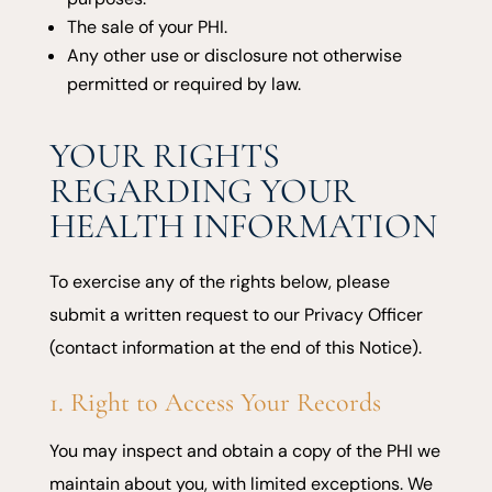
The sale of your PHI.
Any other use or disclosure not otherwise
permitted or required by law.
YOUR RIGHTS
REGARDING YOUR
HEALTH INFORMATION
To exercise any of the rights below, please
submit a written request to our Privacy Officer
(contact information at the end of this Notice).
1. Right to Access Your Records
You may inspect and obtain a copy of the PHI we
maintain about you, with limited exceptions. We