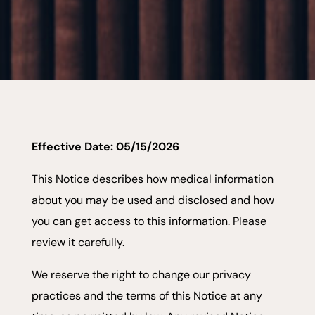
Effective Date: 05/15/2026
This Notice describes how medical information
about you may be used and disclosed and how
you can get access to this information. Please
review it carefully.
We reserve the right to change our privacy
practices and the terms of this Notice at any