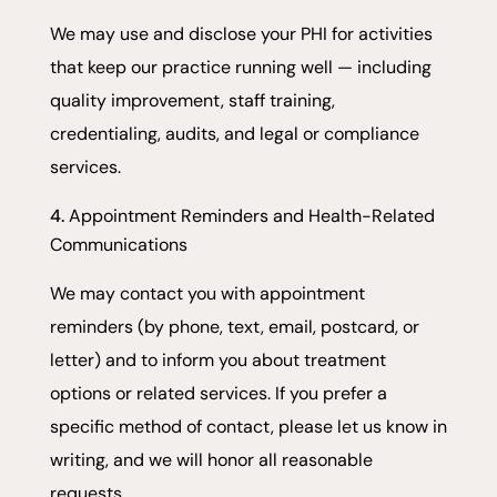
We may use and disclose your PHI for activities
that keep our practice running well — including
quality improvement, staff training,
credentialing, audits, and legal or compliance
services.
Appointment Reminders and Health-Related
Communications
We may contact you with appointment
reminders (by phone, text, email, postcard, or
letter) and to inform you about treatment
options or related services. If you prefer a
specific method of contact, please let us know in
writing, and we will honor all reasonable
requests.