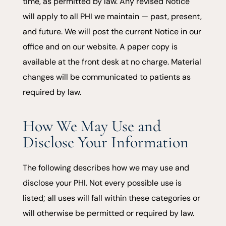
time, as permitted by law. Any revised Notice
will apply to all PHI we maintain — past, present,
and future. We will post the current Notice in our
office and on our website. A paper copy is
available at the front desk at no charge. Material
changes will be communicated to patients as
required by law.
How We May Use and
Disclose Your Information
The following describes how we may use and
disclose your PHI. Not every possible use is
listed; all uses will fall within these categories or
will otherwise be permitted or required by law.