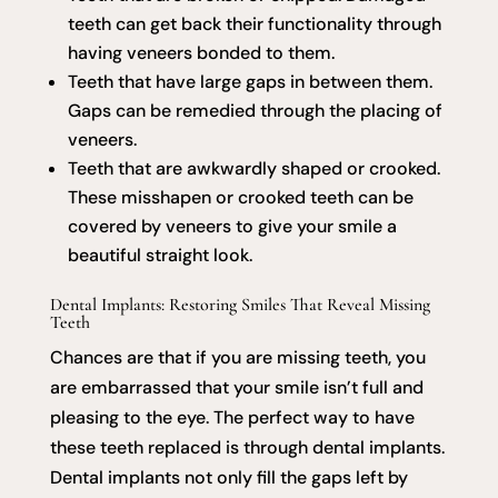
teeth can get back their functionality through
having veneers bonded to them.
Teeth that have large gaps in between them.
Gaps can be remedied through the placing of
veneers.
Teeth that are awkwardly shaped or crooked.
These misshapen or crooked teeth can be
covered by veneers to give your smile a
beautiful straight look.
Dental Implants: Restoring Smiles That Reveal Missing
Teeth
Chances are that if you are missing teeth, you
are embarrassed that your smile isn’t full and
pleasing to the eye. The perfect way to have
these teeth replaced is through dental implants.
Dental implants not only fill the gaps left by