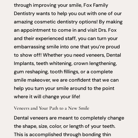
through improving your smile, Fox Family
Dentistry wants to help you out with one of our
amazing cosmetic dentistry options! By making
an appointment to come in and visit Drs. Fox
and their experienced staff, you can turn your
embarrassing smile into one that you’re proud
to show off! Whether you need veneers, Dental
Implants, teeth whitening, crown lengthening,
gum reshaping, tooth fillings, or a complete
smile makeover, we are confident that we can
help you turn your smile around to the point
where it will change your life!
Veneers and Your Path to a New Smile
Dental veneers are meant to completely change
the shape, size, color, or length of your teeth.
This is accomplished through bonding thin