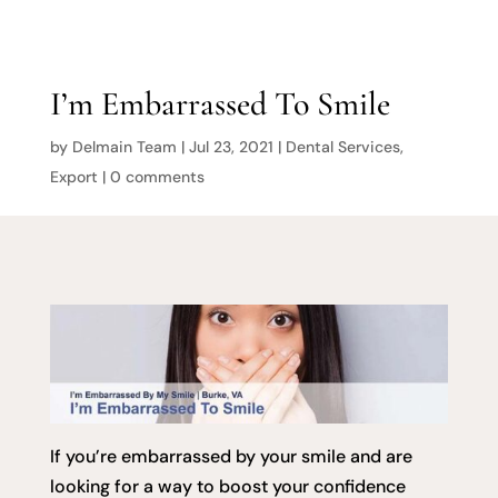

I’m Embarrassed To Smile
by
Delmain Team
|
Jul 23, 2021
|
Dental Services
,
Export
|
0 comments
If you’re embarrassed by your smile and are
looking for a way to boost your confidence