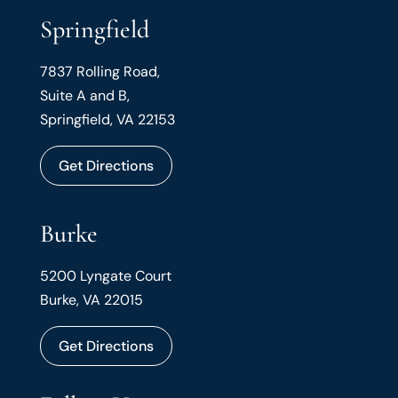
Springfield
7837 Rolling Road,
Suite A and B,
Springfield, VA 22153
Get Directions
Burke
5200 Lyngate Court
Burke, VA 22015
Get Directions