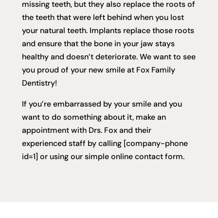
missing teeth, but they also replace the roots of
the teeth that were left behind when you lost
your natural teeth. Implants replace those roots
and ensure that the bone in your jaw stays
healthy and doesn’t deteriorate. We want to see
you proud of your new smile at Fox Family
Dentistry!
If you’re embarrassed by your smile and you
want to do something about it, make an
appointment with Drs. Fox and their
experienced staff by calling [company-phone
id=1] or using our simple online contact form.