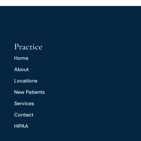
Practice
Home
About
Locations
New Patients
Services
Contact
HIPAA