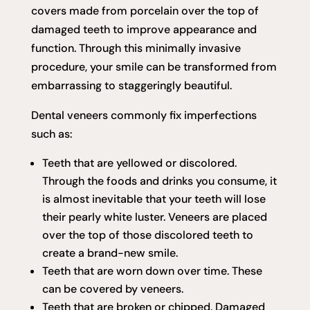
covers made from porcelain over the top of
damaged teeth to improve appearance and
function. Through this minimally invasive
procedure, your smile can be transformed from
embarrassing to staggeringly beautiful.
Dental veneers commonly fix imperfections
such as:
Teeth that are yellowed or discolored.
Through the foods and drinks you consume, it
is almost inevitable that your teeth will lose
their pearly white luster. Veneers are placed
over the top of those discolored teeth to
create a brand-new smile.
Teeth that are worn down over time. These
can be covered by veneers.
Teeth that are broken or chipped. Damaged