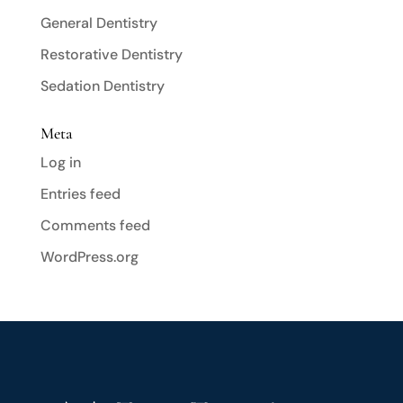
General Dentistry
Restorative Dentistry
Sedation Dentistry
Meta
Log in
Entries feed
Comments feed
WordPress.org