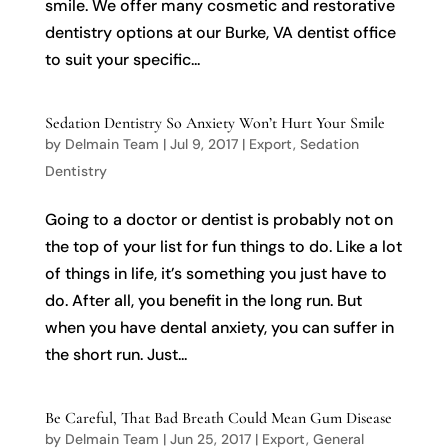
smile. We offer many cosmetic and restorative
dentistry options at our Burke, VA dentist office
to suit your specific...
Sedation Dentistry So Anxiety Won’t Hurt Your Smile
by
Delmain Team
|
Jul 9, 2017
|
Export
,
Sedation
Dentistry
Going to a doctor or dentist is probably not on
the top of your list for fun things to do. Like a lot
of things in life, it’s something you just have to
do. After all, you benefit in the long run. But
when you have dental anxiety, you can suffer in
the short run. Just...
Be Careful, That Bad Breath Could Mean Gum Disease
by
Delmain Team
|
Jun 25, 2017
|
Export
,
General