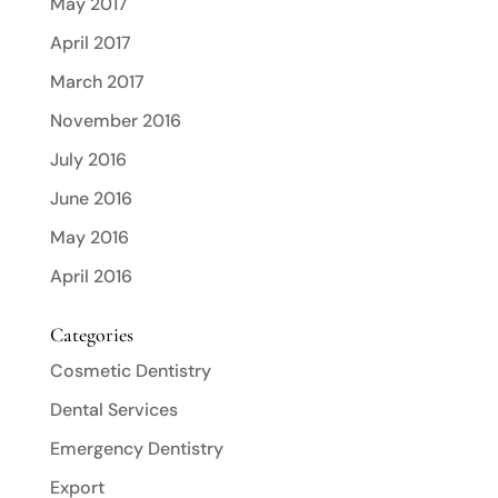
May 2017
April 2017
March 2017
November 2016
July 2016
June 2016
May 2016
April 2016
Categories
Cosmetic Dentistry
Dental Services
Emergency Dentistry
Export