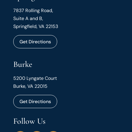
7837 Rolling Road,
Suite A and B,
Springfield, VA 22153
Get Directions
Burke
5200 Lyngate Court
Burke, VA 22015
Get Directions
Follow Us