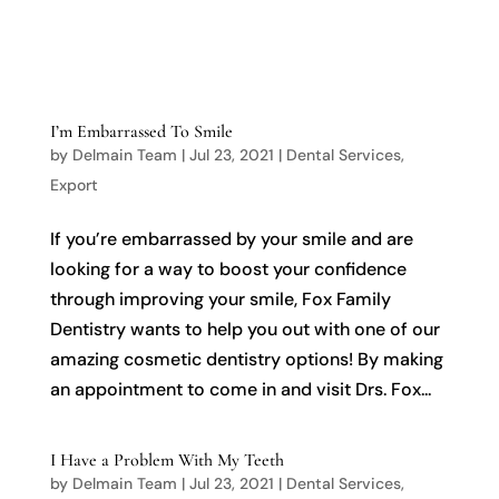

I’m Embarrassed To Smile
by
Delmain Team
|
Jul 23, 2021
|
Dental Services
,
Export
If you’re embarrassed by your smile and are
looking for a way to boost your confidence
through improving your smile, Fox Family
Dentistry wants to help you out with one of our
amazing cosmetic dentistry options! By making
an appointment to come in and visit Drs. Fox...
I Have a Problem With My Teeth
by
Delmain Team
|
Jul 23, 2021
|
Dental Services
,