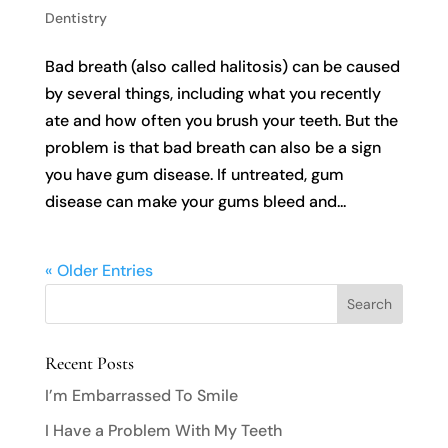
Dentistry
Bad breath (also called halitosis) can be caused
by several things, including what you recently
ate and how often you brush your teeth. But the
problem is that bad breath can also be a sign
you have gum disease. If untreated, gum
disease can make your gums bleed and...
« Older Entries
Recent Posts
I’m Embarrassed To Smile
I Have a Problem With My Teeth