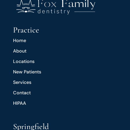
Practice
Home
About
Locations
New Patients
Services
Contact
HIPAA
Springfield