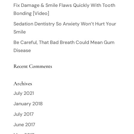
Fix Damage & Smile Flaws Quickly With Tooth
Bonding [Video]
Sedation Dentistry So Anxiety Won’t Hurt Your
Smile
Be Careful, That Bad Breath Could Mean Gum
Disease
Recent Comments
Archives
July 2021
January 2018
July 2017
June 2017