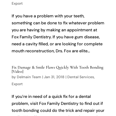
Export
If you have a problem with your teeth,
something can be done to fix whatever problem
you are having by making an appointment at
Fox Family Dentistry. If you have gum disease,
need a cavity filled, or are looking for complete
mouth reconstruction, Drs. Fox are elite...
Fix Damage & Smile Flaws Quickly With Tooth Bonding
[Video]
by
Delmain Team
|
Jan 31, 2018
|
Dental Services
,
Export
If you’re in need of a quick fix for a dental
problem, visit Fox Family Dentistry to find out if
tooth bonding could do the trick and repair your