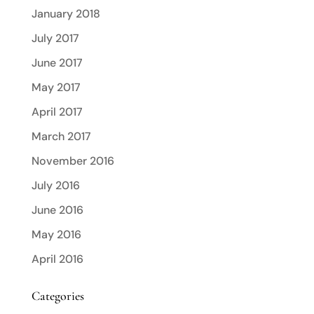
January 2018
July 2017
June 2017
May 2017
April 2017
March 2017
November 2016
July 2016
June 2016
May 2016
April 2016
Categories