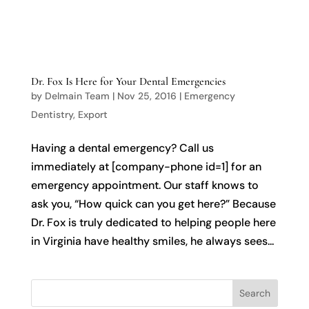

Dr. Fox Is Here for Your Dental Emergencies
by
Delmain Team
|
Nov 25, 2016
|
Emergency
Dentistry
,
Export
Having a dental emergency? Call us
immediately at [company-phone id=1] for an
emergency appointment. Our staff knows to
ask you, “How quick can you get here?” Because
Dr. Fox is truly dedicated to helping people here
in Virginia have healthy smiles, he always sees...