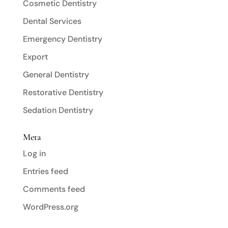
Cosmetic Dentistry
Dental Services
Emergency Dentistry
Export
General Dentistry
Restorative Dentistry
Sedation Dentistry
Meta
Log in
Entries feed
Comments feed
WordPress.org