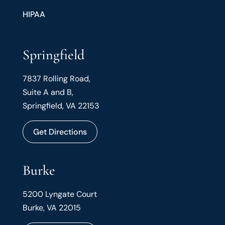
HIPAA
Springfield
7837 Rolling Road,
Suite A and B,
Springfield, VA 22153
Get Directions
Burke
5200 Lyngate Court
Burke, VA 22015