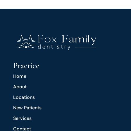
Practice
Home
About
Locations
New Patients
Services
Contact