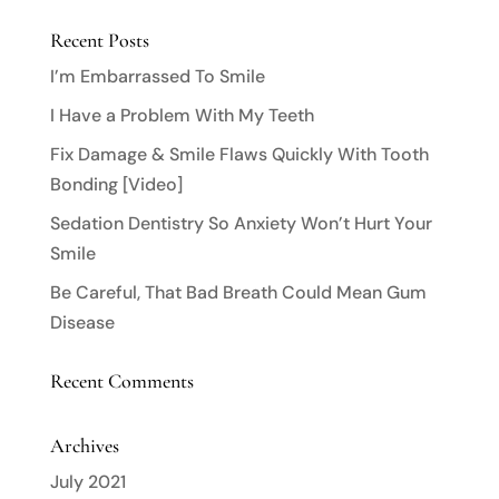
Recent Posts
I’m Embarrassed To Smile
I Have a Problem With My Teeth
Fix Damage & Smile Flaws Quickly With Tooth
Bonding [Video]
Sedation Dentistry So Anxiety Won’t Hurt Your
Smile
Be Careful, That Bad Breath Could Mean Gum
Disease
Recent Comments
Archives
July 2021