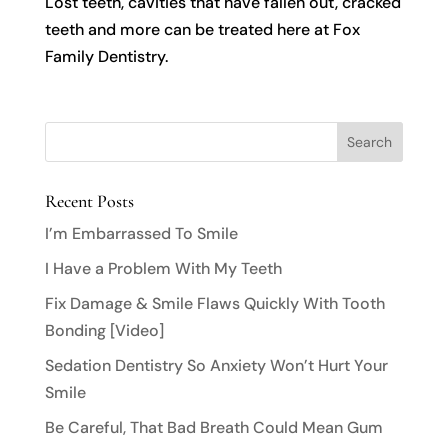
Lost teeth, cavities that have fallen out, cracked
teeth and more can be treated here at Fox
Family Dentistry.
Recent Posts
I’m Embarrassed To Smile
I Have a Problem With My Teeth
Fix Damage & Smile Flaws Quickly With Tooth
Bonding [Video]
Sedation Dentistry So Anxiety Won’t Hurt Your
Smile
Be Careful, That Bad Breath Could Mean Gum