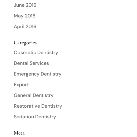
June 2016
May 2016
April 2016
Categories
Cosmetic Dentistry
Dental Services
Emergency Dentistry
Export
General Dentistry
Restorative Dentistry
Sedation Dentistry
Meta