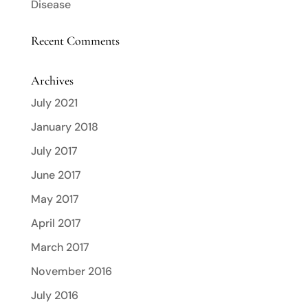
Disease
Recent Comments
Archives
July 2021
January 2018
July 2017
June 2017
May 2017
April 2017
March 2017
November 2016
July 2016