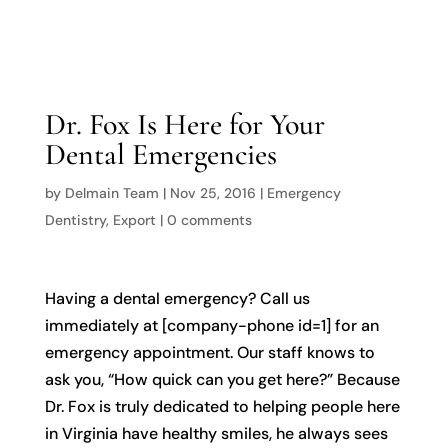

Dr. Fox Is Here for Your
Dental Emergencies
by
Delmain Team
|
Nov 25, 2016
|
Emergency
Dentistry
,
Export
|
0 comments
Having a dental emergency? Call us
immediately at [company-phone id=1] for an
emergency appointment. Our staff knows to
ask you, “How quick can you get here?” Because
Dr. Fox is truly dedicated to helping people here
in Virginia have healthy smiles, he always sees