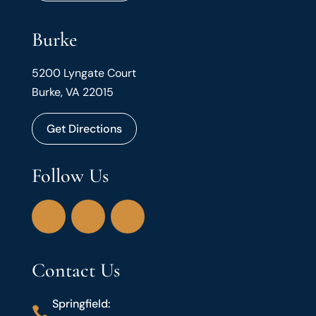
Burke
5200 Lyngate Court
Burke, VA 22015
Get Directions
Follow Us
Contact Us
Springfield:
