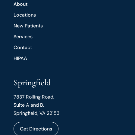
About
Locations
New Patients
Services
Contact
HIPAA
Springfield
7837 Rolling Road,
Suite A and B,
Springfield, VA 22153
Get Directions