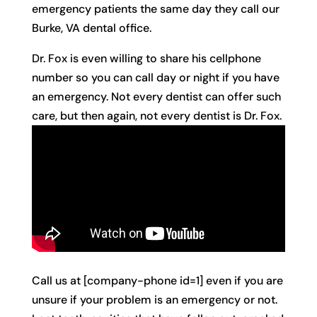
emergency patients the same day they call our
Burke, VA dental office.
Dr. Fox is even willing to share his cellphone
number so you can call day or night if you have
an emergency. Not every dentist can offer such
care, but then again, not every dentist is Dr. Fox.
Call us at [company-phone id=1] even if you are
unsure if your problem is an emergency or not.