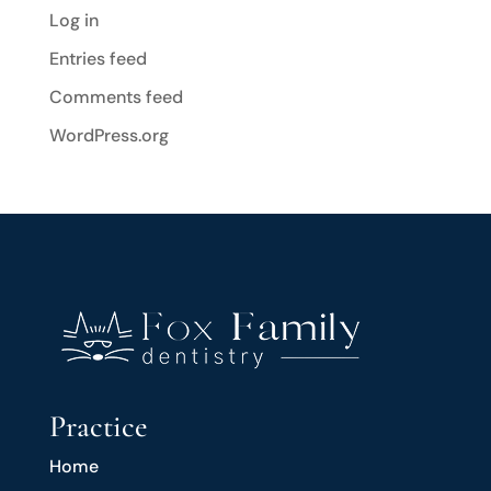
Log in
Entries feed
Comments feed
WordPress.org
Practice
Home