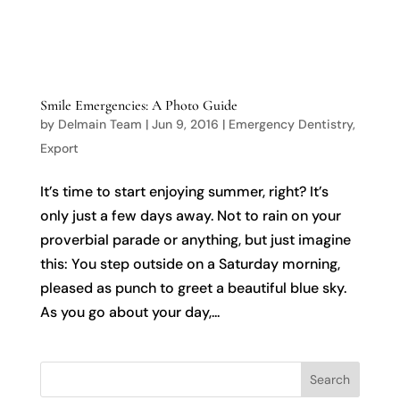

Smile Emergencies: A Photo Guide
by
Delmain Team
|
Jun 9, 2016
|
Emergency Dentistry
,
Export
It’s time to start enjoying summer, right? It’s
only just a few days away. Not to rain on your
proverbial parade or anything, but just imagine
this: You step outside on a Saturday morning,
pleased as punch to greet a beautiful blue sky.
As you go about your day,...