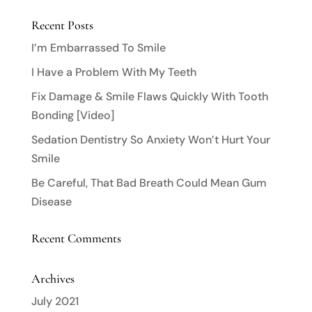
Recent Posts
I’m Embarrassed To Smile
I Have a Problem With My Teeth
Fix Damage & Smile Flaws Quickly With Tooth
Bonding [Video]
Sedation Dentistry So Anxiety Won’t Hurt Your
Smile
Be Careful, That Bad Breath Could Mean Gum
Disease
Recent Comments
Archives
July 2021