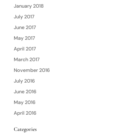
January 2018
July 2017
June 2017
May 2017
April 2017
March 2017
November 2016
July 2016
June 2016
May 2016
April 2016
Categories