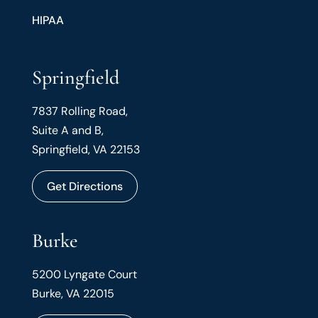
HIPAA
Springfield
7837 Rolling Road,
Suite A and B,
Springfield, VA 22153
Get Directions
Burke
5200 Lyngate Court
Burke, VA 22015