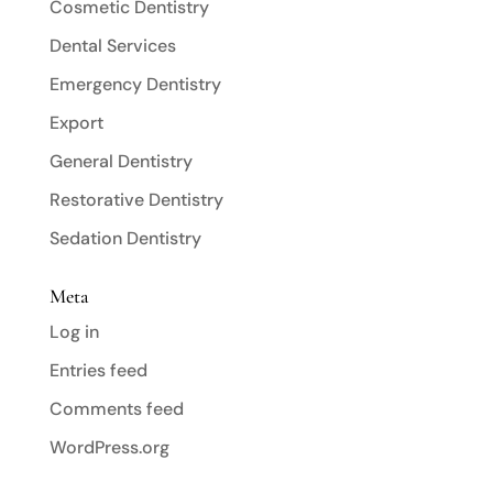
Cosmetic Dentistry
Dental Services
Emergency Dentistry
Export
General Dentistry
Restorative Dentistry
Sedation Dentistry
Meta
Log in
Entries feed
Comments feed
WordPress.org