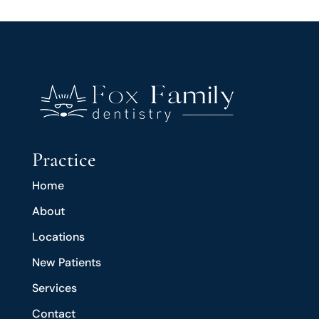
Practice
Home
About
Locations
New Patients
Services
Contact