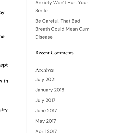
Anxiety Won’t Hurt Your
Smile
 by
Be Careful, That Bad
Breath Could Mean Gum
the
Disease
Recent Comments
kept
Archives
July 2021
with
January 2018
July 2017
stry
June 2017
May 2017
April 2017