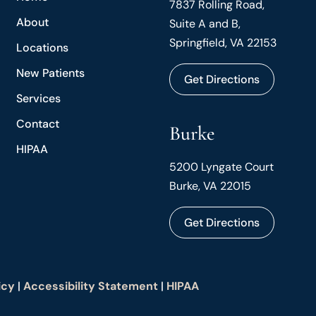
7837 Rolling Road,
About
Suite A and B,
Springfield, VA 22153
Locations
New Patients
Get Directions
Services
Contact
Burke
HIPAA
5200 Lyngate Court
Burke, VA 22015
Get Directions
icy
|
Accessibility Statement
|
HIPAA