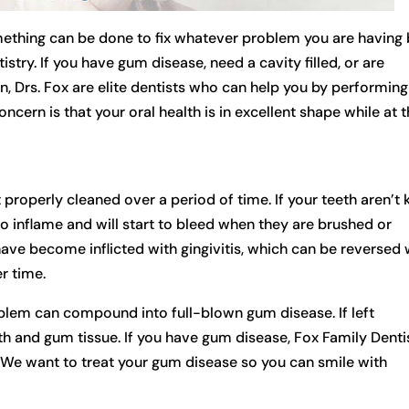
mething can be done to fix whatever problem you are having
try. If you have gum disease, need a cavity filled, or are
, Drs. Fox are elite dentists who can help you by performing
ncern is that your oral health is in excellent shape while at 
properly cleaned over a period of time. If your teeth aren’t 
to inflame and will start to bleed when they are brushed or
ave become inflicted with gingivitis, which can be reversed 
r time.
problem can compound into full-blown gum disease. If left
eeth and gum tissue. If you have gum disease, Fox Family Denti
y. We want to treat your gum disease so you can smile with