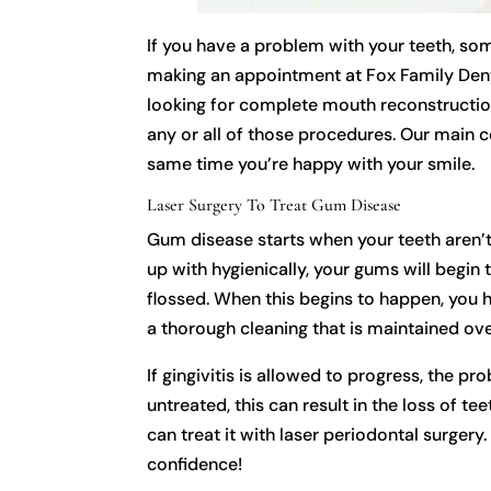
If you have a problem with your teeth, so
making an appointment at Fox Family Dentis
looking for complete mouth reconstruction
any or all of those procedures. Our main co
same time you’re happy with your smile.
Laser Surgery To Treat Gum Disease
Gum disease starts when your teeth aren’t 
up with hygienically, your gums will begin 
flossed. When this begins to happen, you h
a thorough cleaning that is maintained ove
If gingivitis is allowed to progress, the 
untreated, this can result in the loss of t
can treat it with laser periodontal surger
confidence!