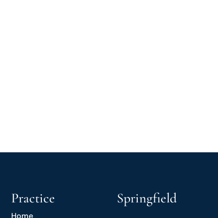
Practice
Springfield
Home