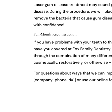
Laser gum disease treatment may sound pain
disease. During the procedure, we will pla
remove the bacteria that cause gum disea
with confidence!
Full-Mouth Reconstruction
If you have problems with your teeth to t
have you covered at Fox Family Dentistry 
through the combination of many different
cosmetically, restoratively, or otherwise 
For questions about ways that we can impr
[company-phone id=1] or use our online f