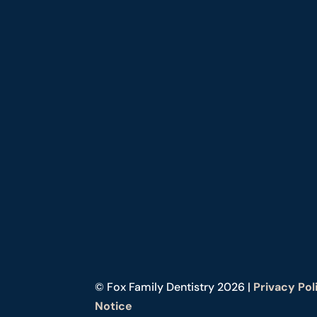
© Fox Family Dentistry 2026 |
Privacy Pol
Notice