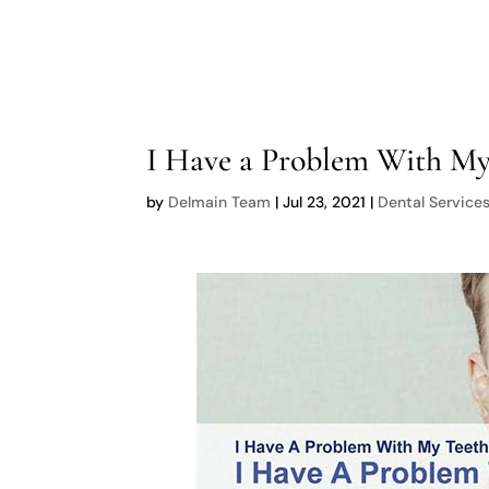
I Have a Problem With My
by
Delmain Team
|
Jul 23, 2021
|
Dental Service