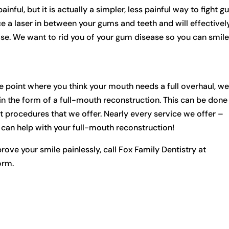
ful, but it is actually a simpler, less painful way to fight 
ce a laser in between your gums and teeth and will effectivel
se. We want to rid you of your gum disease so you can smil
he point where you think your mouth needs a full overhaul, w
in the form of a full-mouth reconstruction. This can be done
 procedures that we offer. Nearly every service we offer –
– can help with your full-mouth reconstruction!
ove your smile painlessly, call Fox Family Dentistry at
orm.