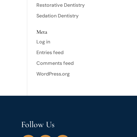
Restorative Dentistry
Sedation Dentistry
Meta
Log in
Entries feed
Comments feed
WordPress.org
Follow Us