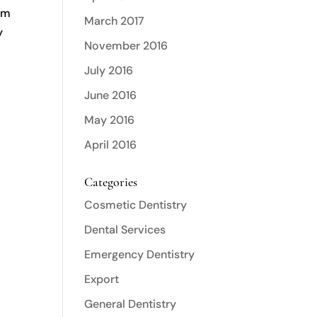
gum
March 2017
y
November 2016
e
July 2016
June 2016
e
May 2016
April 2016
Categories
Cosmetic Dentistry
Dental Services
Emergency Dentistry
Export
General Dentistry