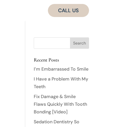
CALL US
Recent Posts
I’m Embarrassed To Smile
I Have a Problem With My
Teeth
Fix Damage & Smile
Flaws Quickly With Tooth
Bonding [Video]
Sedation Dentistry So