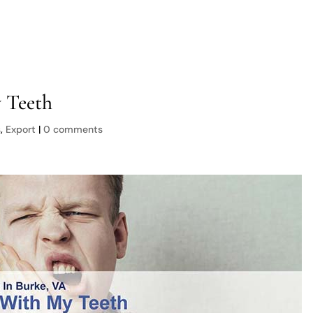
Services
About Us
New Patients
Locations
 Teeth
s
,
Export
|
0 comments