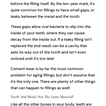
before the filling itself. By the ten-year mark, it’s
quite common for fillings to have small gaps, or
leaks, between the metal and the tooth.
These gaps allow oral bacteria to slip into the
inside of your teeth, where they can cause
decay from the inside out. If a leaky filling isn’t
replaced the end result can be a cavity that
eats its way out of the tooth and isn’t even
noticed until it’s too late!
Cement wear is by far the most common
problem for aging fillings, but don’t assume that
it’s the only one. There are plenty of other things
that can happen to fillings as well!
Teeth And Metal: Not The Same Material!
Like all the other bones in your body, teeth are