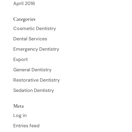
April 2016
Categories
Cosmetic Dentistry
Dental Services
Emergency Dentistry
Export
General Dentistry
Restorative Dentistry
Sedation Dentistry
Meta
Log in
Entries feed