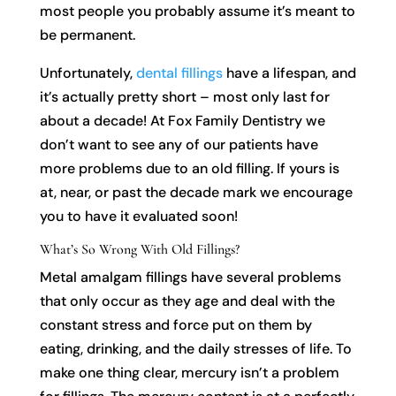
most people you probably assume it’s meant to
be permanent.
Unfortunately,
dental fillings
have a lifespan, and
it’s actually pretty short – most only last for
about a decade! At Fox Family Dentistry we
don’t want to see any of our patients have
more problems due to an old filling. If yours is
at, near, or past the decade mark we encourage
you to have it evaluated soon!
What’s So Wrong With Old Fillings?
Metal amalgam fillings have several problems
that only occur as they age and deal with the
constant stress and force put on them by
eating, drinking, and the daily stresses of life. To
make one thing clear, mercury isn’t a problem