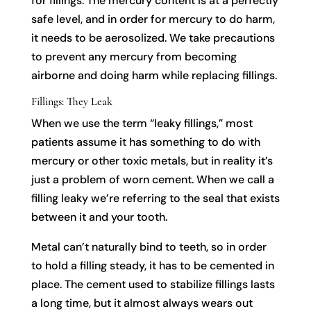
for fillings. The mercury content is at a perfectly
safe level, and in order for mercury to do harm,
it needs to be aerosolized. We take precautions
to prevent any mercury from becoming
airborne and doing harm while replacing fillings.
Fillings: They Leak
When we use the term “leaky fillings,” most
patients assume it has something to do with
mercury or other toxic metals, but in reality it’s
just a problem of worn cement. When we call a
filling leaky we’re referring to the seal that exists
between it and your tooth.
Metal can’t naturally bind to teeth, so in order
to hold a filling steady, it has to be cemented in
place. The cement used to stabilize fillings lasts
a long time, but it almost always wears out