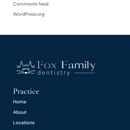
Comments feed
WordPress.org
Practice
Home
About
Locations