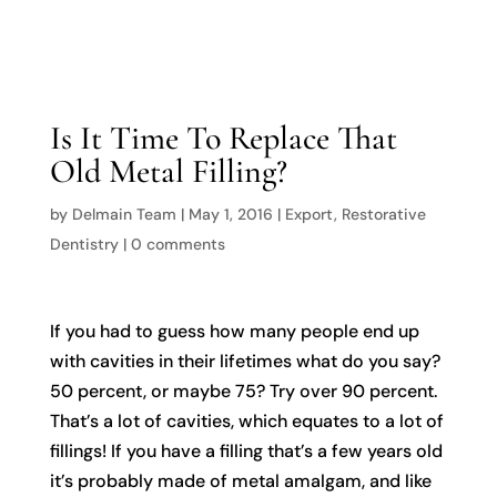

Is It Time To Replace That
Old Metal Filling?
by
Delmain Team
|
May 1, 2016
|
Export
,
Restorative
Dentistry
|
0 comments
If you had to guess how many people end up
with cavities in their lifetimes what do you say?
50 percent, or maybe 75? Try over 90 percent.
That’s a lot of cavities, which equates to a lot of
fillings! If you have a filling that’s a few years old
it’s probably made of metal amalgam, and like