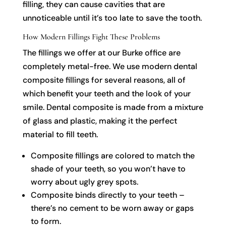
filling, they can cause cavities that are
unnoticeable until it’s too late to save the tooth.
How Modern Fillings Fight These Problems
The fillings we offer at our Burke office are
completely metal-free. We use modern dental
composite fillings for several reasons, all of
which benefit your teeth and the look of your
smile. Dental composite is made from a mixture
of glass and plastic, making it the perfect
material to fill teeth.
Composite fillings are colored to match the
shade of your teeth, so you won’t have to
worry about ugly grey spots.
Composite binds directly to your teeth –
there’s no cement to be worn away or gaps
to form.