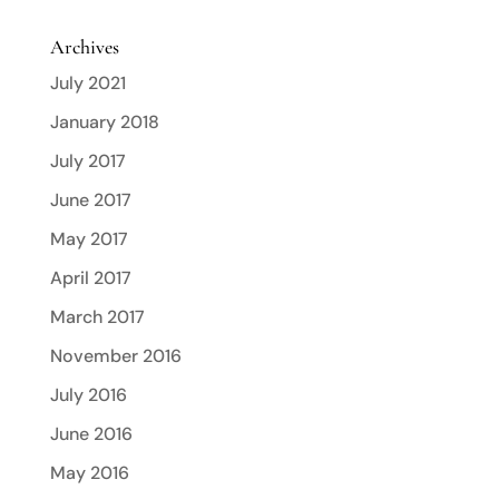
Archives
July 2021
January 2018
July 2017
June 2017
May 2017
April 2017
March 2017
November 2016
July 2016
June 2016
May 2016