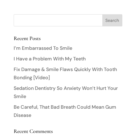
Recent Posts
I’m Embarrassed To Smile
I Have a Problem With My Teeth
Fix Damage & Smile Flaws Quickly With Tooth
Bonding [Video]
Sedation Dentistry So Anxiety Won’t Hurt Your
Smile
Be Careful, That Bad Breath Could Mean Gum
Disease
Recent Comments