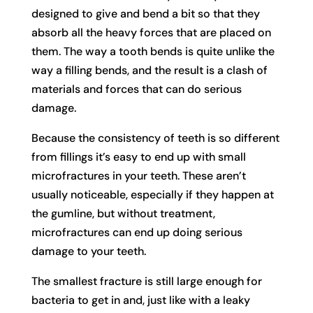
designed to give and bend a bit so that they
absorb all the heavy forces that are placed on
them. The way a tooth bends is quite unlike the
way a filling bends, and the result is a clash of
materials and forces that can do serious
damage.
Because the consistency of teeth is so different
from fillings it’s easy to end up with small
microfractures in your teeth. These aren’t
usually noticeable, especially if they happen at
the gumline, but without treatment,
microfractures can end up doing serious
damage to your teeth.
The smallest fracture is still large enough for
bacteria to get in and, just like with a leaky