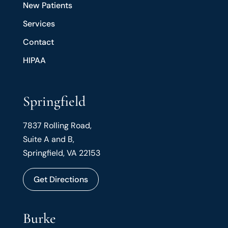
New Patients
Services
Contact
HIPAA
Springfield
7837 Rolling Road,
Suite A and B,
Springfield, VA 22153
Get Directions
Burke