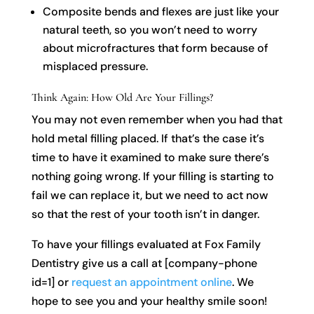
Composite bends and flexes are just like your
natural teeth, so you won’t need to worry
about microfractures that form because of
misplaced pressure.
Think Again: How Old Are Your Fillings?
You may not even remember when you had that
hold metal filling placed. If that’s the case it’s
time to have it examined to make sure there’s
nothing going wrong. If your filling is starting to
fail we can replace it, but we need to act now
so that the rest of your tooth isn’t in danger.
To have your fillings evaluated at Fox Family
Dentistry give us a call at [company-phone
id=1] or
request an appointment online
. We
hope to see you and your healthy smile soon!