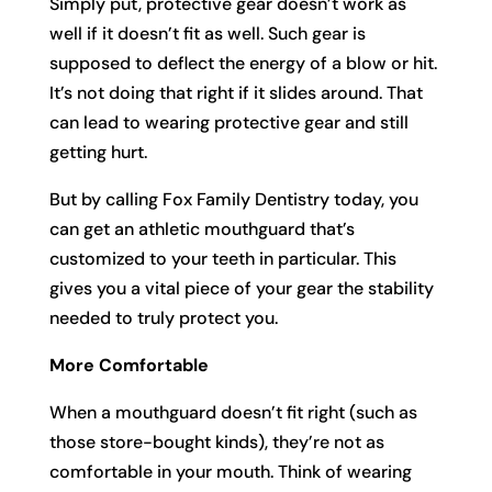
Simply put, protective gear doesn’t work as
well if it doesn’t fit as well. Such gear is
supposed to deflect the energy of a blow or hit.
It’s not doing that right if it slides around. That
can lead to wearing protective gear and still
getting hurt.
But by calling Fox Family Dentistry today, you
can get an athletic mouthguard that’s
customized to your teeth in particular. This
gives you a vital piece of your gear the stability
needed to truly protect you.
More Comfortable
When a mouthguard doesn’t fit right (such as
those store-bought kinds), they’re not as
comfortable in your mouth. Think of wearing