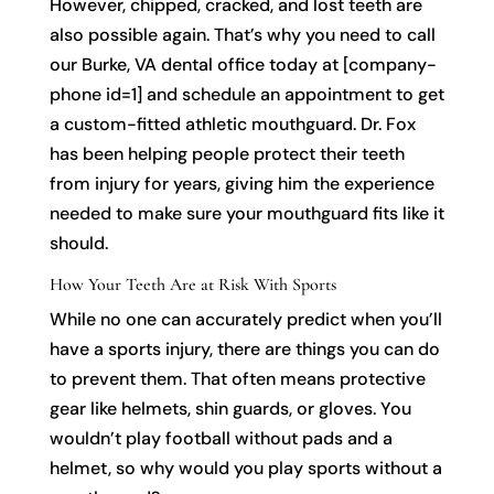
However, chipped, cracked, and lost teeth are
also possible again. That’s why you need to call
our Burke, VA dental office today at [company-
phone id=1] and schedule an appointment to get
a custom-fitted athletic mouthguard. Dr. Fox
has been helping people protect their teeth
from injury for years, giving him the experience
needed to make sure your mouthguard fits like it
should.
How Your Teeth Are at Risk With Sports
While no one can accurately predict when you’ll
have a sports injury, there are things you can do
to prevent them. That often means protective
gear like helmets, shin guards, or gloves. You
wouldn’t play football without pads and a
helmet, so why would you play sports without a