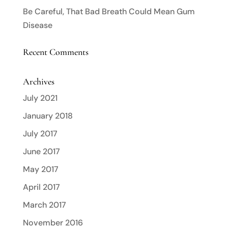
Be Careful, That Bad Breath Could Mean Gum
Disease
Recent Comments
Archives
July 2021
January 2018
July 2017
June 2017
May 2017
April 2017
March 2017
November 2016