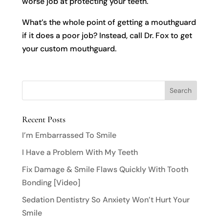
worse job at protecting your teeth.
What’s the whole point of getting a mouthguard
if it does a poor job? Instead, call Dr. Fox to get
your custom mouthguard.
Recent Posts
I’m Embarrassed To Smile
I Have a Problem With My Teeth
Fix Damage & Smile Flaws Quickly With Tooth
Bonding [Video]
Sedation Dentistry So Anxiety Won’t Hurt Your
Smile