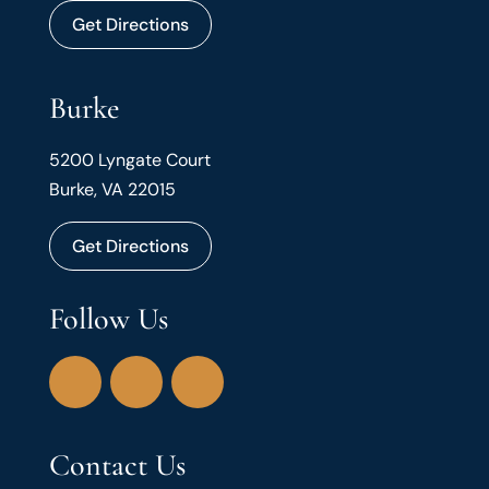
Get Directions
Burke
5200 Lyngate Court
Burke, VA 22015
Get Directions
Follow Us
Contact Us