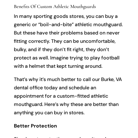
Benefits Of Custom Athletic Mouthguards
In many sporting goods stores, you can buy a
generic or “boil-and-bite” athletic mouthguard.
But these have their problems based on never
fitting correctly. They can be uncomfortable,
bulky, and if they don’t fit right, they don’t
protect as well. Imagine trying to play football
with a helmet that kept turning around.
That’s why it’s much better to call our Burke, VA
dental office today and schedule an
appointment for a custom-fitted athletic
mouthguard. Here’s why these are better than
anything you can buy in stores.
Better Protection