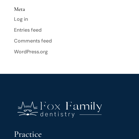
Meta
Log in
Entries feed
Comments feed
WordPress.org
Practice