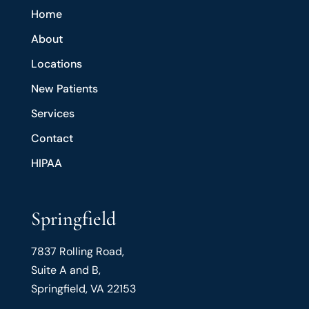
Home
About
Locations
New Patients
Services
Contact
HIPAA
Springfield
7837 Rolling Road,
Suite A and B,
Springfield, VA 22153