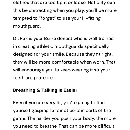
clothes that are too tight or loose. Not only can
this be distracting when you play, you’ll be more
tempted to “forget” to use your ill-fitting
mouthguard.
Dr. Fox is your Burke dentist who is well trained
in creating athletic mouthguards specifically
designed for your smile. Because they fit right,
they will be more comfortable when worn. That
will encourage you to keep wearing it so your
teeth are protected.
Breathing & Talking Is Easier
Even if you are very fit, you’re going to find
yourself gasping for air at certain parts of the
game. The harder you push your body, the more
you need to breathe. That can be more difficult