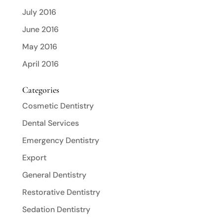
July 2016
June 2016
May 2016
April 2016
Categories
Cosmetic Dentistry
Dental Services
Emergency Dentistry
Export
General Dentistry
Restorative Dentistry
Sedation Dentistry