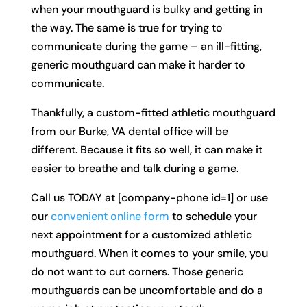
when your mouthguard is bulky and getting in
the way. The same is true for trying to
communicate during the game – an ill-fitting,
generic mouthguard can make it harder to
communicate.
Thankfully, a custom-fitted athletic mouthguard
from our Burke, VA dental office will be
different. Because it fits so well, it can make it
easier to breathe and talk during a game.
Call us TODAY at [company-phone id=1] or use
our
convenient online form
to schedule your
next appointment for a customized athletic
mouthguard. When it comes to your smile, you
do not want to cut corners. Those generic
mouthguards can be uncomfortable and do a