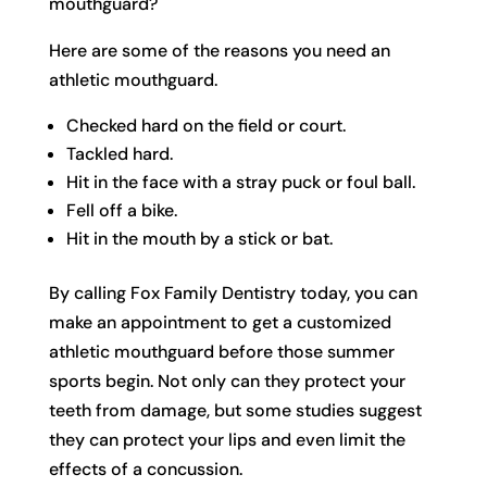
mouthguard?
Here are some of the reasons you need an
athletic mouthguard.
Checked hard on the field or court.
Tackled hard.
Hit in the face with a stray puck or foul ball.
Fell off a bike.
Hit in the mouth by a stick or bat.
By calling Fox Family Dentistry today, you can
make an appointment to get a customized
athletic mouthguard before those summer
sports begin. Not only can they protect your
teeth from damage, but some studies suggest
they can protect your lips and even limit the
effects of a concussion.