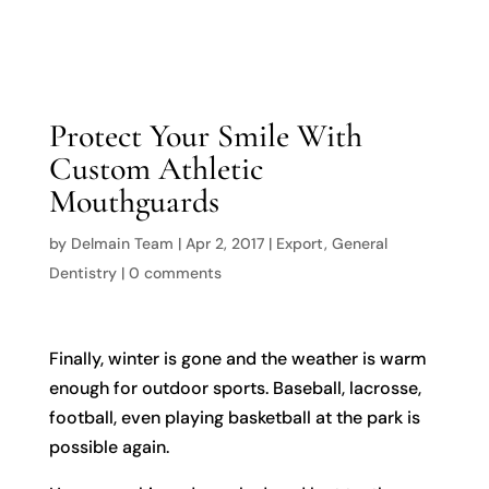

Protect Your Smile With
Custom Athletic
Mouthguards
by
Delmain Team
|
Apr 2, 2017
|
Export
,
General
Dentistry
|
0 comments
Finally, winter is gone and the weather is warm
enough for outdoor sports. Baseball, lacrosse,
football, even playing basketball at the park is
possible again.