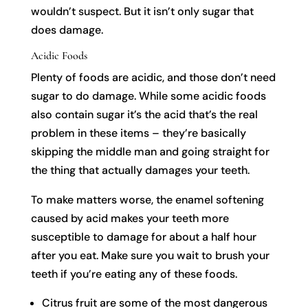
wouldn’t suspect. But it isn’t only sugar that
does damage.
Acidic Foods
Plenty of foods are acidic, and those don’t need
sugar to do damage. While some acidic foods
also contain sugar it’s the acid that’s the real
problem in these items – they’re basically
skipping the middle man and going straight for
the thing that actually damages your teeth.
To make matters worse, the enamel softening
caused by acid makes your teeth more
susceptible to damage for about a half hour
after you eat. Make sure you wait to brush your
teeth if you’re eating any of these foods.
Citrus fruit are some of the most dangerous