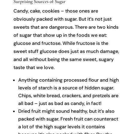
Surprising Sources of Sugar
Candy, cake, cookies – those ones are
obviously packed with sugar. But it’s not just
sweets that are dangerous. There are two kinds
of sugar that show up in the foods we eat:
glucose and fructose. While fructose is the
sweet stuff glucose does just as much damage,
and all without being the same sweet, sugary
taste that we love.
Anything containing processed flour and high
levels of starch is a source of hidden sugar.
Chips, white bread, crackers, and pretzels are
all bad – just as bad as candy, in fact!
Dried fruit might sound healthy, but it’s also
packed with sugar. Fresh fruit can counteract
a lot of the high sugar levels it contains