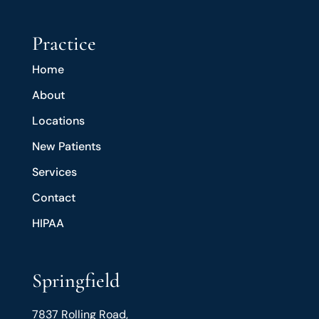
Practice
Home
About
Locations
New Patients
Services
Contact
HIPAA
Springfield
7837 Rolling Road,