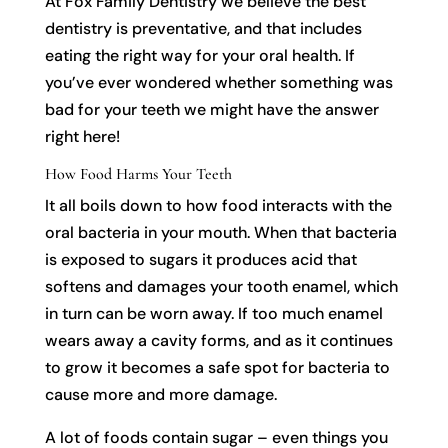
At Fox Family Dentistry we believe the best
dentistry is preventative, and that includes
eating the right way for your oral health. If
you’ve ever wondered whether something was
bad for your teeth we might have the answer
right here!
How Food Harms Your Teeth
It all boils down to how food interacts with the
oral bacteria in your mouth. When that bacteria
is exposed to sugars it produces acid that
softens and damages your tooth enamel, which
in turn can be worn away. If too much enamel
wears away a cavity forms, and as it continues
to grow it becomes a safe spot for bacteria to
cause more and more damage.
A lot of foods contain sugar – even things you