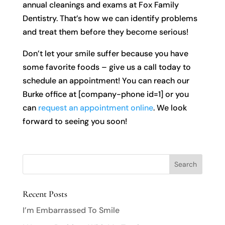
annual cleanings and exams at Fox Family
Dentistry. That’s how we can identify problems
and treat them before they become serious!
Don’t let your smile suffer because you have
some favorite foods – give us a call today to
schedule an appointment! You can reach our
Burke office at [company-phone id=1] or you
can
request an appointment online
. We look
forward to seeing you soon!
Recent Posts
I’m Embarrassed To Smile