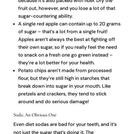
because it’s also packed with fiber. Dry the
fruit out, however, and you lose a lot of that
sugar-countering ability.
A single red apple can contain up to 20 grams
of sugar – that’s a lot from a single fruit!
Apples aren’t always the best at fighting off
their own sugar, so if you really feel the need
to snack on a fresh one go green instead –
they’re a lot better for your health.
Potato chips aren’t made from processed
flour, but they’re still high in starches that
break down into sugar in your mouth. Like
pretzels and crackers, they tend to stick
around and do serious damage!
Soda: An Obvious One
Even diet sodas are bad for your teeth, and it’s
not just the sugar that’s doing it. The