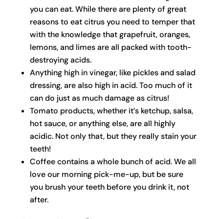
you can eat. While there are plenty of great
reasons to eat citrus you need to temper that
with the knowledge that grapefruit, oranges,
lemons, and limes are all packed with tooth-
destroying acids.
Anything high in vinegar, like pickles and salad
dressing, are also high in acid. Too much of it
can do just as much damage as citrus!
Tomato products, whether it’s ketchup, salsa,
hot sauce, or anything else, are all highly
acidic. Not only that, but they really stain your
teeth!
Coffee contains a whole bunch of acid. We all
love our morning pick-me-up, but be sure
you brush your teeth before you drink it, not
after.