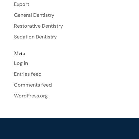
Export
General Dentistry
Restorative Dentistry
Sedation Dentistry
Meta
Log in
Entries feed
Comments feed
WordPress.org