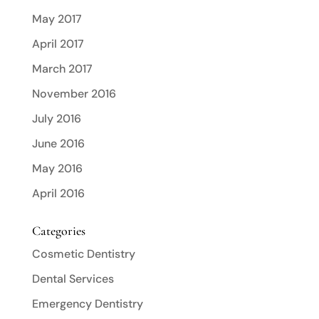
May 2017
April 2017
March 2017
November 2016
July 2016
June 2016
May 2016
April 2016
Categories
Cosmetic Dentistry
Dental Services
Emergency Dentistry