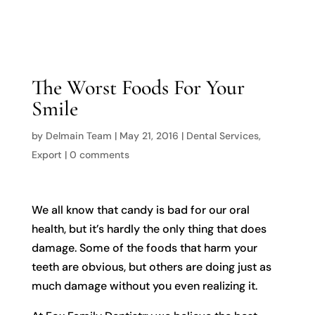

The Worst Foods For Your
Smile
by
Delmain Team
|
May 21, 2016
|
Dental Services
,
Export
|
0 comments
We all know that candy is bad for our oral
health, but it’s hardly the only thing that does
damage. Some of the foods that harm your
teeth are obvious, but others are doing just as
much damage without you even realizing it.