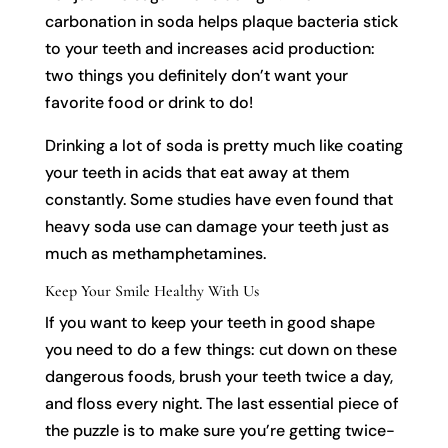
carbonation in soda helps plaque bacteria stick
to your teeth and increases acid production:
two things you definitely don’t want your
favorite food or drink to do!
Drinking a lot of soda is pretty much like coating
your teeth in acids that eat away at them
constantly. Some studies have even found that
heavy soda use can damage your teeth just as
much as methamphetamines.
Keep Your Smile Healthy With Us
If you want to keep your teeth in good shape
you need to do a few things: cut down on these
dangerous foods, brush your teeth twice a day,
and floss every night. The last essential piece of
the puzzle is to make sure you’re getting twice-