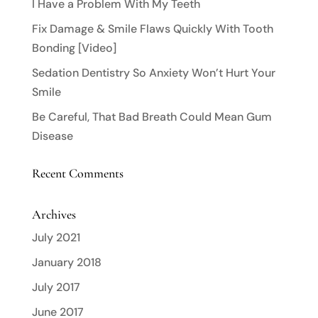
I Have a Problem With My Teeth
Fix Damage & Smile Flaws Quickly With Tooth
Bonding [Video]
Sedation Dentistry So Anxiety Won’t Hurt Your
Smile
Be Careful, That Bad Breath Could Mean Gum
Disease
Recent Comments
Archives
July 2021
January 2018
July 2017
June 2017