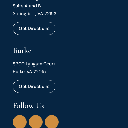
Suite A and B,
Springfield, VA 22153
Get Directions
Burke
5200 Lyngate Court
Burke, VA 22015
Get Directions
Follow Us