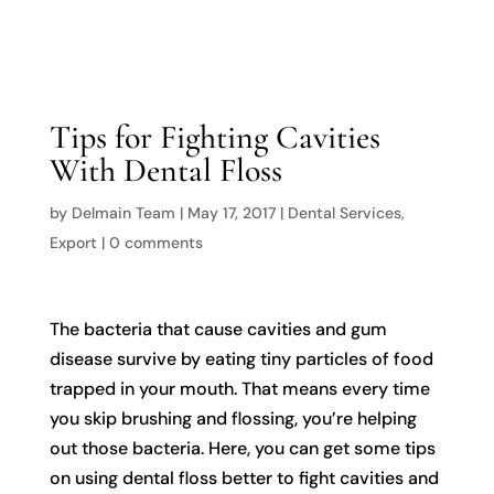

Tips for Fighting Cavities
With Dental Floss
by
Delmain Team
|
May 17, 2017
|
Dental Services
,
Export
|
0 comments
The bacteria that cause cavities and gum
disease survive by eating tiny particles of food
trapped in your mouth. That means every time
you skip brushing and flossing, you’re helping
out those bacteria. Here, you can get some tips
on using dental floss better to fight cavities and