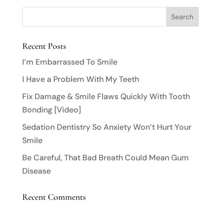
Recent Posts
I’m Embarrassed To Smile
I Have a Problem With My Teeth
Fix Damage & Smile Flaws Quickly With Tooth
Bonding [Video]
Sedation Dentistry So Anxiety Won’t Hurt Your
Smile
Be Careful, That Bad Breath Could Mean Gum
Disease
Recent Comments