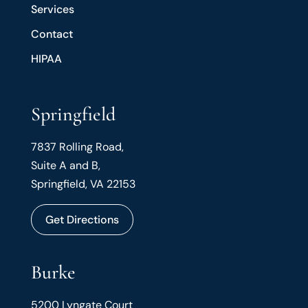
Services
Contact
HIPAA
Springfield
7837 Rolling Road,
Suite A and B,
Springfield, VA 22153
Get Directions
Burke
5200 Lyngate Court