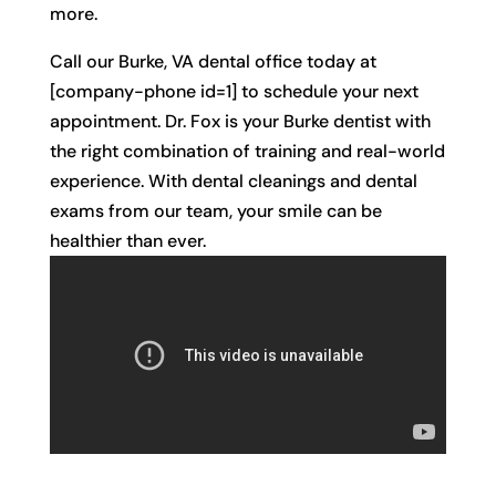
more.
Call our Burke, VA dental office today at
[company-phone id=1] to schedule your next
appointment. Dr. Fox is your Burke dentist with
the right combination of training and real-world
experience. With dental cleanings and dental
exams from our team, your smile can be
healthier than ever.