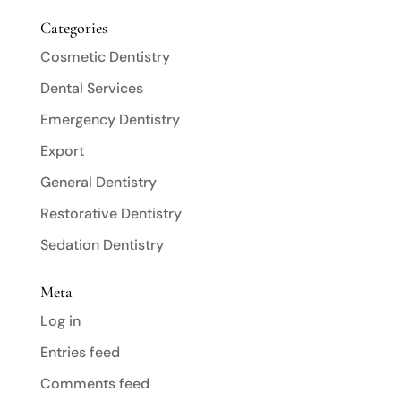
Categories
Cosmetic Dentistry
Dental Services
Emergency Dentistry
Export
General Dentistry
Restorative Dentistry
Sedation Dentistry
Meta
Log in
Entries feed
Comments feed