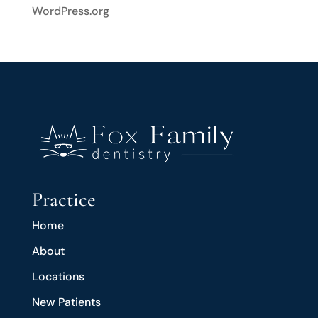
WordPress.org
Practice
Home
About
Locations
New Patients