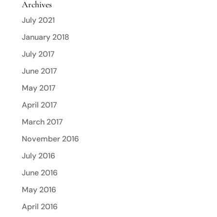
Archives
July 2021
January 2018
July 2017
June 2017
May 2017
April 2017
March 2017
November 2016
July 2016
June 2016
May 2016
April 2016