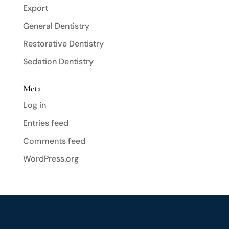
Export
General Dentistry
Restorative Dentistry
Sedation Dentistry
Meta
Log in
Entries feed
Comments feed
WordPress.org