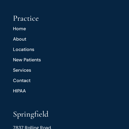
Practice
Home
About
Locations
New Patients
Services
Contact
HIPAA
Springfield
7837 Rolling Road,