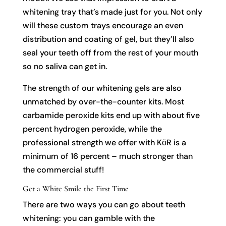
whitening tray that’s made just for you. Not only
will these custom trays encourage an even
distribution and coating of gel, but they’ll also
seal your teeth off from the rest of your mouth
so no saliva can get in.
The strength of our whitening gels are also
unmatched by over-the-counter kits. Most
carbamide peroxide kits end up with about five
percent hydrogen peroxide, while the
professional strength we offer with KӧR is a
minimum of 16 percent – much stronger than
the commercial stuff!
Get a White Smile the First Time
There are two ways you can go about teeth
whitening: you can gamble with the