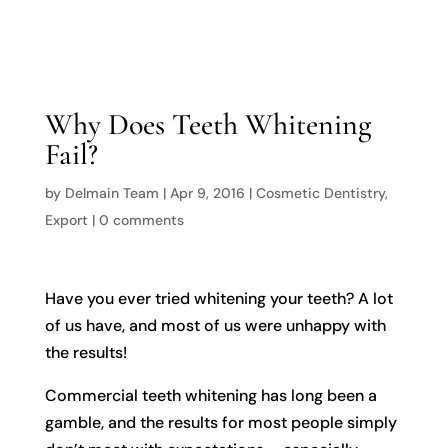

Why Does Teeth Whitening
Fail?
by
Delmain Team
|
Apr 9, 2016
|
Cosmetic Dentistry
,
Export
|
0 comments
Have you ever tried whitening your teeth? A lot
of us have, and most of us were unhappy with
the results!
Commercial teeth whitening has long been a
gamble, and the results for most people simply