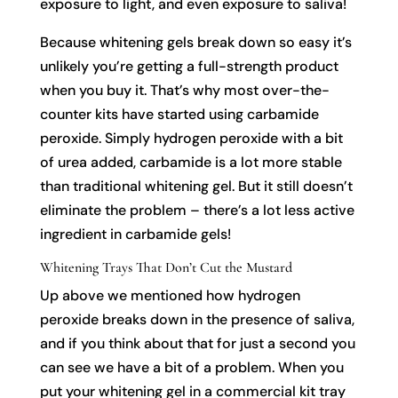
exposure to light, and even exposure to saliva!
Because whitening gels break down so easy it’s
unlikely you’re getting a full-strength product
when you buy it. That’s why most over-the-
counter kits have started using carbamide
peroxide. Simply hydrogen peroxide with a bit
of urea added, carbamide is a lot more stable
than traditional whitening gel. But it still doesn’t
eliminate the problem – there’s a lot less active
ingredient in carbamide gels!
Whitening Trays That Don’t Cut the Mustard
Up above we mentioned how hydrogen
peroxide breaks down in the presence of saliva,
and if you think about that for just a second you
can see we have a bit of a problem. When you
put your whitening gel in a commercial kit tray