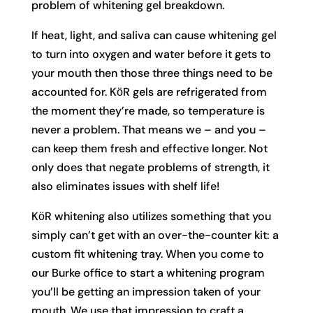
problem of whitening gel breakdown.
If heat, light, and saliva can cause whitening gel
to turn into oxygen and water before it gets to
your mouth then those three things need to be
accounted for. KӧR gels are refrigerated from
the moment they’re made, so temperature is
never a problem. That means we – and you –
can keep them fresh and effective longer. Not
only does that negate problems of strength, it
also eliminates issues with shelf life!
KӧR whitening also utilizes something that you
simply can’t get with an over-the-counter kit: a
custom fit whitening tray. When you come to
our Burke office to start a whitening program
you’ll be getting an impression taken of your
mouth. We use that impression to craft a