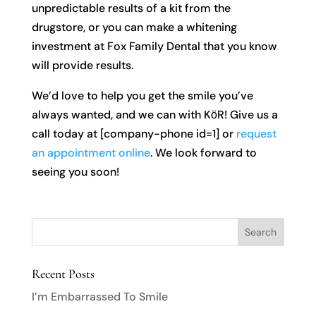
unpredictable results of a kit from the
drugstore, or you can make a whitening
investment at Fox Family Dental that you know
will provide results.
We’d love to help you get the smile you’ve
always wanted, and we can with KӧR! Give us a
call today at [company-phone id=1] or
request
an appointment online
. We look forward to
seeing you soon!
Recent Posts
I’m Embarrassed To Smile