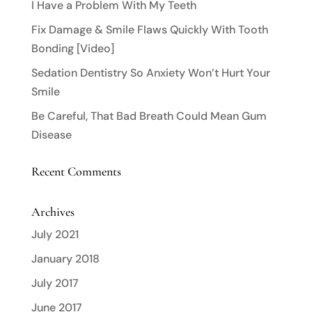
I Have a Problem With My Teeth
Fix Damage & Smile Flaws Quickly With Tooth
Bonding [Video]
Sedation Dentistry So Anxiety Won’t Hurt Your
Smile
Be Careful, That Bad Breath Could Mean Gum
Disease
Recent Comments
Archives
July 2021
January 2018
July 2017
June 2017