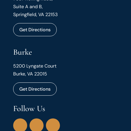
Suite A and B,
Springfield, VA 22153
Get Directions
Burke
5200 Lyngate Court
Burke, VA 22015
Get Directions
Follow Us