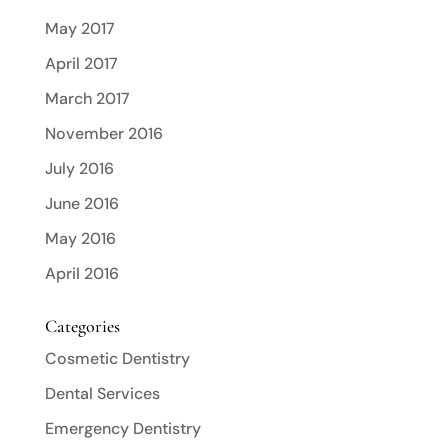
May 2017
April 2017
March 2017
November 2016
July 2016
June 2016
May 2016
April 2016
Categories
Cosmetic Dentistry
Dental Services
Emergency Dentistry