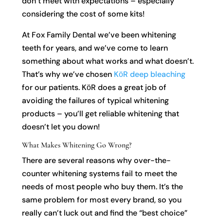
don’t meet with expectations – especially
considering the cost of some kits!
At Fox Family Dental we’ve been whitening
teeth for years, and we’ve come to learn
something about what works and what doesn’t.
That’s why we’ve chosen
KӧR deep bleaching
for our patients. KӧR does a great job of
avoiding the failures of typical whitening
products – you’ll get reliable whitening that
doesn’t let you down!
What Makes Whitening Go Wrong?
There are several reasons why over-the-
counter whitening systems fail to meet the
needs of most people who buy them. It’s the
same problem for most every brand, so you
really can’t luck out and find the “best choice”