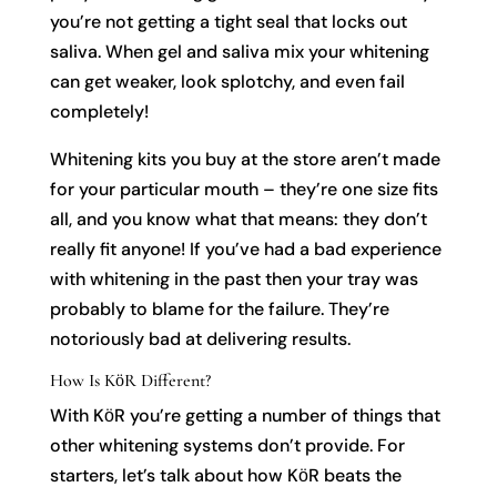
you’re not getting a tight seal that locks out
saliva. When gel and saliva mix your whitening
can get weaker, look splotchy, and even fail
completely!
Whitening kits you buy at the store aren’t made
for your particular mouth – they’re one size fits
all, and you know what that means: they don’t
really fit anyone! If you’ve had a bad experience
with whitening in the past then your tray was
probably to blame for the failure. They’re
notoriously bad at delivering results.
How Is KӧR Different?
With KӧR you’re getting a number of things that
other whitening systems don’t provide. For
starters, let’s talk about how KӧR beats the