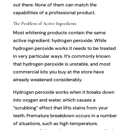
out there. None of them can match the
capabilities of a professional product.
The Problem of Active Ingredients
Most whitening products contain the same
active ingredient: hydrogen peroxide. While
hydrogen peroxide works it needs to be treated
in very particular ways. It’s commonly known
that hydrogen peroxide is unstable, and most
commercial kits you buy at the store have
already weakened considerably.
Hydrogen peroxide works when it breaks down
into oxygen and water, which causes a
“scrubbing” effect that lifts stains from your
teeth. Premature breakdown occurs in a number
of situations, such as high temperature,